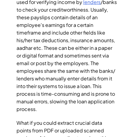
used for verifying income by 
lenders
/banks 
to check your creditworthiness. Usually, 
these payslips contain details of an 
employee's earnings for a certain 
timeframe and include other fields like 
his/her tax deductions, insurance amounts, 
aadhar etc. These can be either in a paper 
or digital format and sometimes sent via 
email or post by the employers. The 
employees share the same with the banks/ 
lenders who manually enter details from it 
into their systems to issue a loan. This 
process is time-consuming and is prone to 
manual errors, slowing the loan application 
process.
What if you could extract crucial data 
points from PDF or uploaded scanned 