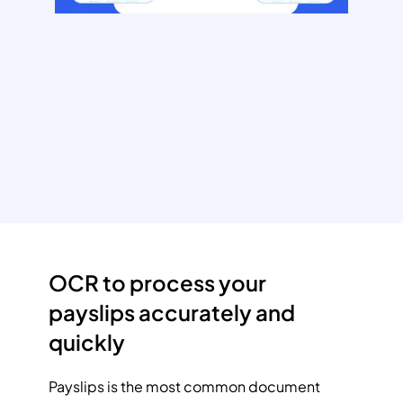
OCR to process your 
payslips accurately and 
quickly
Payslips is the most common document 