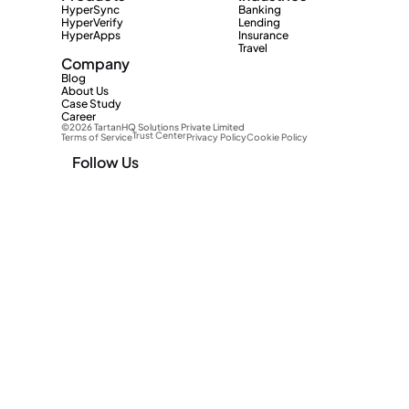
HyperSync
Banking
HyperVerify
Lending
HyperApps
Insurance
Travel
Company
Blog
About Us
Case Study
Career
©2026 TartanHQ Solutions Private Limited 
Trust Center
Terms of Service
Privacy Policy
Cookie Policy
Follow Us