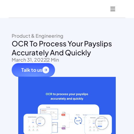
Product & Engineering
OCR To Process Your Payslips 
Accurately And Quickly
March 31, 2022
2 Min
Talk to us