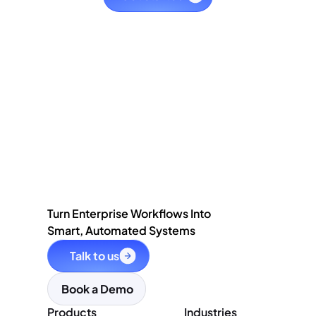
Turn Enterprise Workflows Into
Smart, Automated Systems
Talk to us
Book a Demo
Products
Industries