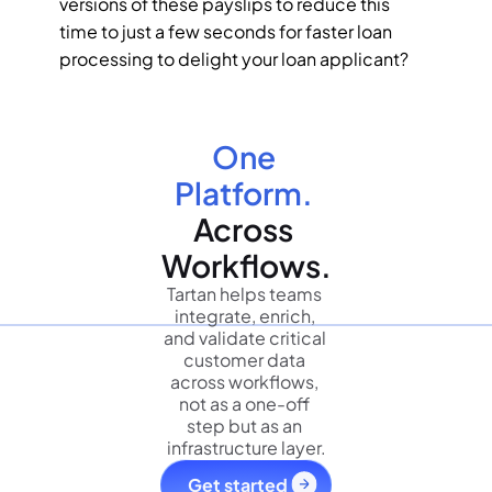
versions of these payslips to reduce this 
time to just a few seconds for faster loan 
processing to delight your loan applicant?
One 
Platform.
Across 
Workflows.
Tartan helps teams 
integrate, enrich, 
and validate critical 
customer data 
across workflows, 
not as a one-off 
step but as an 
infrastructure layer.
Get started 