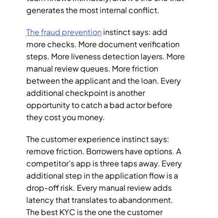
generates the most internal conflict.
The fraud prevention
 instinct says: add 
more checks. More document verification 
steps. More liveness detection layers. More 
manual review queues. More friction 
between the applicant and the loan. Every 
additional checkpoint is another 
opportunity to catch a bad actor before 
they cost you money.
The customer experience instinct says: 
remove friction. Borrowers have options. A 
competitor's app is three taps away. Every 
additional step in the application flow is a 
drop-off risk. Every manual review adds 
latency that translates to abandonment. 
The best KYC is the one the customer 