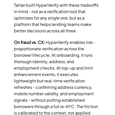
Tartan built HyperVerify with these tradeoffs 
in mind - not as a verification tool that 
optimizes for any single one, but as a 
platform that helps lending teams make 
better decisions across all three.
On fraud vs. CX:
 HyperVerify enables risk-
proportionate verification across the 
borrower lifecycle. At onboarding, it runs 
thorough identity, address, and 
employment checks. At top-up and limit 
enhancement events, it executes 
lightweight but real-time verification 
refreshes - confirming address currency, 
mobile number validity, and employment 
signals - without putting established 
borrowers through a full re-KYC. The friction 
is calibrated to the context, not applied 