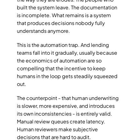
built the system leave. The documentation 
is incomplete. What remains is a system 
that produces decisions nobody fully 
understands anymore.
This is the automation trap. And lending 
teams fall into it gradually, usually because 
the economics of automation are so 
compelling that the incentive to keep 
humans in the loop gets steadily squeezed 
out.
The counterpoint - that human underwriting 
is slower, more expensive, and introduces 
its own inconsistencies - is entirely valid. 
Manual review queues create latency. 
Human reviewers make subjective 
decisions that are hard to audit. 