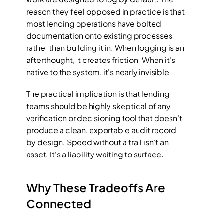
reason they feel opposed in practice is that 
most lending operations have bolted 
documentation onto existing processes 
rather than building it in. When logging is an 
afterthought, it creates friction. When it's 
native to the system, it's nearly invisible.
The practical implication is that lending 
teams should be highly skeptical of any 
verification or decisioning tool that doesn't 
produce a clean, exportable audit record 
by design. Speed without a trail isn't an 
asset. It's a liability waiting to surface.
Why These Tradeoffs Are 
Connected