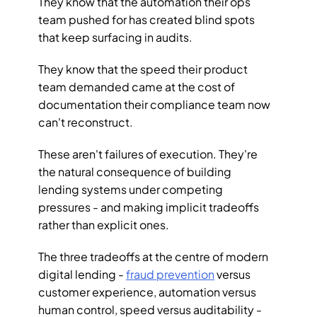
They know that the automation their ops 
team pushed for has created blind spots 
that keep surfacing in audits. 
They know that the speed their product 
team demanded came at the cost of 
documentation their compliance team now 
can't reconstruct.
These aren't failures of execution. They're 
the natural consequence of building 
lending systems under competing 
pressures - and making implicit tradeoffs 
rather than explicit ones.
The three tradeoffs at the centre of modern 
digital lending - 
fraud prevention
 versus 
customer experience, automation versus 
human control, speed versus auditability - 