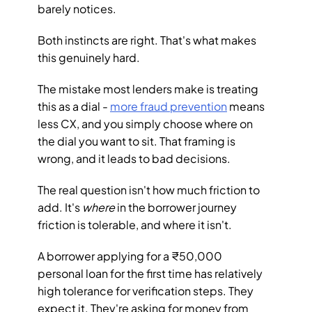
barely notices.
Both instincts are right. That's what makes 
this genuinely hard.
The mistake most lenders make is treating 
this as a dial - 
more fraud prevention
 means 
less CX, and you simply choose where on 
the dial you want to sit. That framing is 
wrong, and it leads to bad decisions.
The real question isn't how much friction to 
add. It's 
where
 in the borrower journey 
friction is tolerable, and where it isn't.
A borrower applying for a ₹50,000 
personal loan for the first time has relatively 
high tolerance for verification steps. They 
expect it. They're asking for money from 