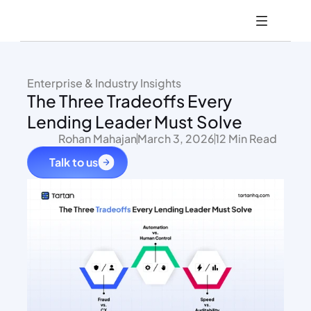
Enterprise & Industry Insights
The Three Tradeoffs Every 
Lending Leader Must Solve
Rohan Mahajan
March 3, 2026
12 Min Read
Talk to us