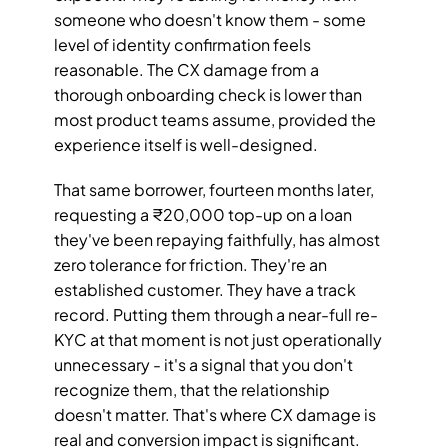
someone who doesn't know them - some 
level of identity confirmation feels 
reasonable. The CX damage from a 
thorough onboarding check is lower than 
most product teams assume, provided the 
experience itself is well-designed.
That same borrower, fourteen months later, 
requesting a ₹20,000 top-up on a loan 
they've been repaying faithfully, has almost 
zero tolerance for friction. They're an 
established customer. They have a track 
record. Putting them through a near-full re-
KYC at that moment is not just operationally 
unnecessary - it's a signal that you don't 
recognize them, that the relationship 
doesn't matter. That's where CX damage is 
real and conversion impact is significant.