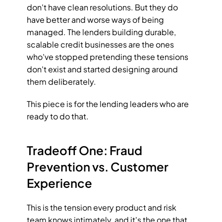
don't have clean resolutions. But they do 
have better and worse ways of being 
managed. The lenders building durable, 
scalable credit businesses are the ones 
who've stopped pretending these tensions 
don't exist and started designing around 
them deliberately.
This piece is for the lending leaders who are 
ready to do that.
Tradeoff One: Fraud 
Prevention vs. Customer 
Experience
This is the tension every product and risk 
team knows intimately, and it's the one that 