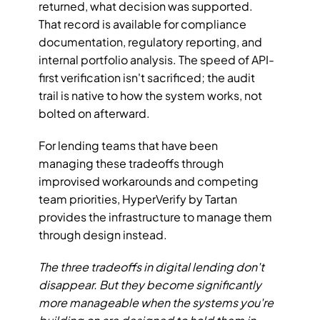
returned, what decision was supported. 
That record is available for compliance 
documentation, regulatory reporting, and 
internal portfolio analysis. The speed of API-
first verification isn't sacrificed; the audit 
trail is native to how the system works, not 
bolted on afterward.
For lending teams that have been 
managing these tradeoffs through 
improvised workarounds and competing 
team priorities, HyperVerify by Tartan 
provides the infrastructure to manage them 
through design instead.
The three tradeoffs in digital lending don't 
disappear. But they become significantly 
more manageable when the systems you're 