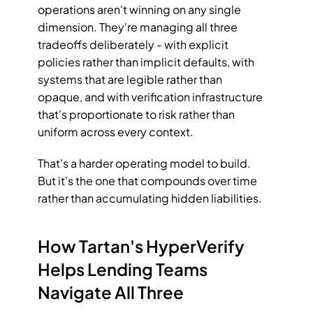
operations aren't winning on any single 
dimension. They're managing all three 
tradeoffs deliberately - with explicit 
policies rather than implicit defaults, with 
systems that are legible rather than 
opaque, and with verification infrastructure 
that's proportionate to risk rather than 
uniform across every context.
That's a harder operating model to build. 
But it's the one that compounds over time 
rather than accumulating hidden liabilities.
How Tartan's HyperVerify 
Helps Lending Teams 
Navigate All Three