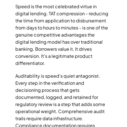
Speed is the most celebrated virtue in 
digital lending. TAT compression - reducing 
the time from application to disbursement 
from days to hours to minutes - is one of the 
genuine competitive advantages the 
digital lending model has over traditional 
banking. Borrowers value it. It drives 
conversion. It's a legitimate product 
differentiator.
Auditability is speed's quiet antagonist. 
Every step in the verification and 
decisioning process that gets 
documented, logged, and retained for 
regulatory review is a step that adds some 
operational weight. Comprehensive audit 
trails require data infrastructure. 
Compliance documentation requires 