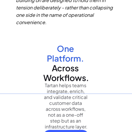
building on are designed to hold them in 
tension deliberately - rather than collapsing 
one side in the name of operational 
convenience.
One 
Platform.
Across 
Workflows.
Tartan helps teams 
integrate, enrich, 
and validate critical 
customer data 
across workflows, 
not as a one-off 
step but as an 
infrastructure layer.