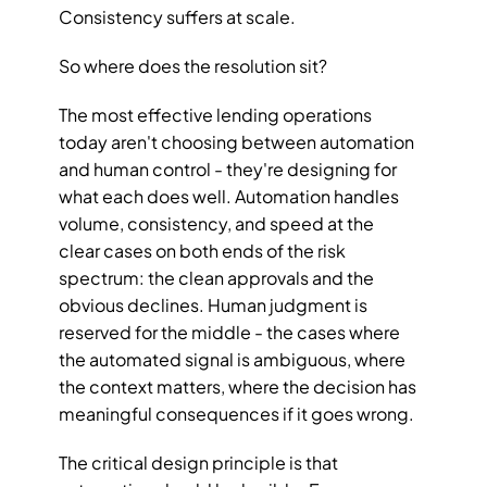
Consistency suffers at scale.
So where does the resolution sit?
The most effective lending operations 
today aren't choosing between automation 
and human control - they're designing for 
what each does well. Automation handles 
volume, consistency, and speed at the 
clear cases on both ends of the risk 
spectrum: the clean approvals and the 
obvious declines. Human judgment is 
reserved for the middle - the cases where 
the automated signal is ambiguous, where 
the context matters, where the decision has 
meaningful consequences if it goes wrong.
The critical design principle is that 