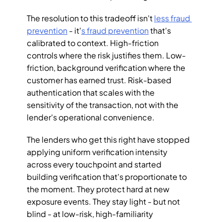
The resolution to this tradeoff isn't 
less fraud 
prevention
 - it'
s fraud prevention
 that's 
calibrated to context. High-friction 
controls where the risk justifies them. Low-
friction, background verification where the 
customer has earned trust. Risk-based 
authentication that scales with the 
sensitivity of the transaction, not with the 
lender's operational convenience.
The lenders who get this right have stopped 
applying uniform verification intensity 
across every touchpoint and started 
building verification that's proportionate to 
the moment. They protect hard at new 
exposure events. They stay light - but not 
blind - at low-risk, high-familiarity 