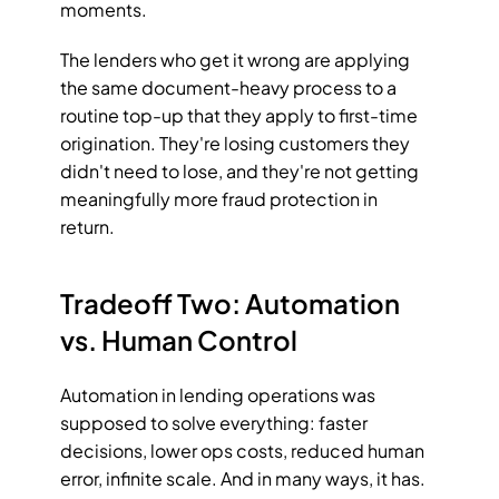
moments.
The lenders who get it wrong are applying 
the same document-heavy process to a 
routine top-up that they apply to first-time 
origination. They're losing customers they 
didn't need to lose, and they're not getting 
meaningfully more fraud protection in 
return.
Tradeoff Two: Automation 
vs. Human Control
Automation in lending operations was 
supposed to solve everything: faster 
decisions, lower ops costs, reduced human 
error, infinite scale. And in many ways, it has. 