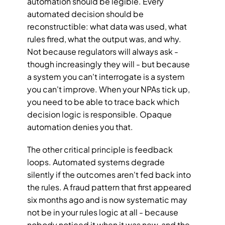
automation should be legible. Every 
automated decision should be 
reconstructible: what data was used, what 
rules fired, what the output was, and why. 
Not because regulators will always ask - 
though increasingly they will - but because 
a system you can't interrogate is a system 
you can't improve. When your NPAs tick up, 
you need to be able to trace back which 
decision logic is responsible. Opaque 
automation denies you that.
The other critical principle is feedback 
loops. Automated systems degrade 
silently if the outcomes aren't fed back into 
the rules. A fraud pattern that first appeared 
six months ago and is now systematic may 
not be in your rules logic at all - because 
nobody noticed it when it was new, and the 