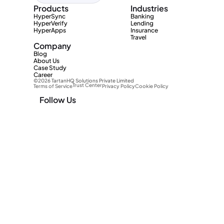
Products
Industries
HyperSync
Banking
HyperVerify
Lending
HyperApps
Insurance
Travel
Company
Blog
About Us
Case Study
Career
©2026 TartanHQ Solutions Private Limited 
Trust Center
Terms of Service
Privacy Policy
Cookie Policy
Follow Us