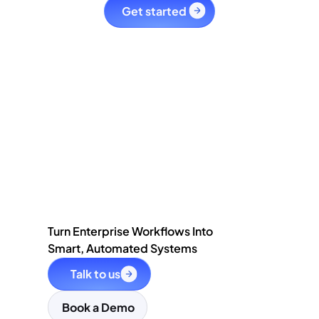
Get started 
Turn Enterprise Workflows Into
Smart, Automated Systems
Talk to us
Book a Demo