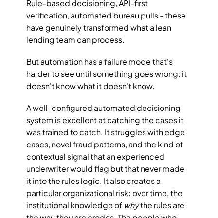
Rule-based decisioning, API-first 
verification, automated bureau pulls - these 
have genuinely transformed what a lean 
lending team can process.
But automation has a failure mode that's 
harder to see until something goes wrong: it 
doesn't know what it doesn't know.
A well-configured automated decisioning 
system is excellent at catching the cases it 
was trained to catch. It struggles with edge 
cases, novel fraud patterns, and the kind of 
contextual signal that an experienced 
underwriter would flag but that never made 
it into the rules logic. It also creates a 
particular organizational risk: over time, the 
institutional knowledge of 
why
 the rules are 
the way they are erodes. The people who 