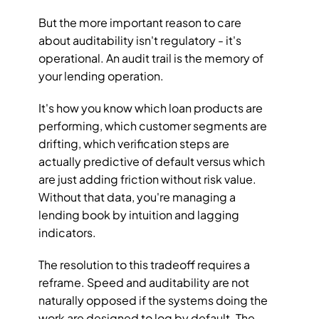
But the more important reason to care 
about auditability isn't regulatory - it's 
operational. An audit trail is the memory of 
your lending operation. 
It's how you know which loan products are 
performing, which customer segments are 
drifting, which verification steps are 
actually predictive of default versus which 
are just adding friction without risk value. 
Without that data, you're managing a 
lending book by intuition and lagging 
indicators.
The resolution to this tradeoff requires a 
reframe. Speed and auditability are not 
naturally opposed if the systems doing the 
work are designed to log by default. The 