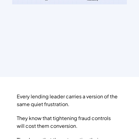
Every lending leader carries a version of the 
same quiet frustration. 
They know that tightening fraud controls 
will cost them conversion. 