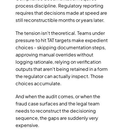
process discipline. Regulatory reporting 
requires that decisions made at speed are 
still reconstructible months or years later.
The tension isn't theoretical. Teams under 
pressure to hit TAT targets make expedient 
choices - skipping documentation steps, 
approving manual overrides without 
logging rationale, relying on verification 
outputs that aren't being retained in a form 
the regulator can actually inspect. Those 
choices accumulate. 
And when the audit comes, or when the 
fraud case surfaces and the legal team 
needs to reconstruct the decisioning 
sequence, the gaps are suddenly very 
expensive.