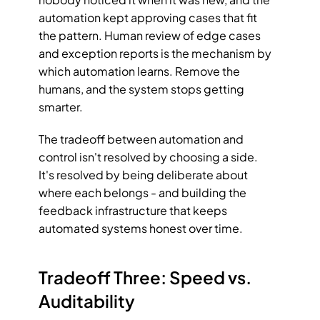
automation kept approving cases that fit 
the pattern. Human review of edge cases 
and exception reports is the mechanism by 
which automation learns. Remove the 
humans, and the system stops getting 
smarter.
The tradeoff between automation and 
control isn't resolved by choosing a side. 
It's resolved by being deliberate about 
where each belongs - and building the 
feedback infrastructure that keeps 
automated systems honest over time.
Tradeoff Three: Speed vs. 
Auditability