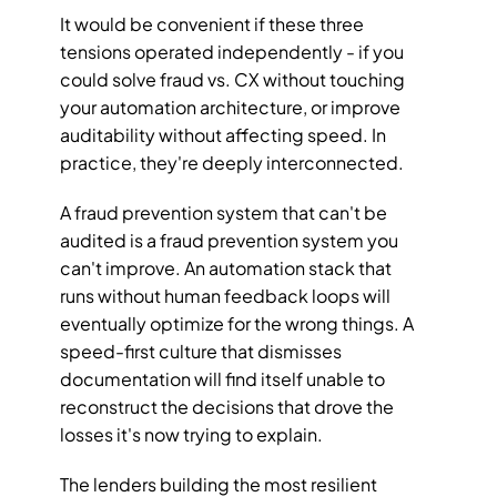
It would be convenient if these three 
tensions operated independently - if you 
could solve fraud vs. CX without touching 
your automation architecture, or improve 
auditability without affecting speed. In 
practice, they're deeply interconnected.
A fraud prevention system that can't be 
audited is a fraud prevention system you 
can't improve. An automation stack that 
runs without human feedback loops will 
eventually optimize for the wrong things. A 
speed-first culture that dismisses 
documentation will find itself unable to 
reconstruct the decisions that drove the 
losses it's now trying to explain.
The lenders building the most resilient 