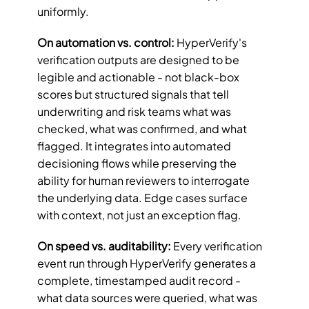
uniformly.
On automation vs. control:
 HyperVerify's 
verification outputs are designed to be 
legible and actionable - not black-box 
scores but structured signals that tell 
underwriting and risk teams what was 
checked, what was confirmed, and what 
flagged. It integrates into automated 
decisioning flows while preserving the 
ability for human reviewers to interrogate 
the underlying data. Edge cases surface 
with context, not just an exception flag.
On speed vs. auditability:
 Every verification 
event run through HyperVerify generates a 
complete, timestamped audit record - 
what data sources were queried, what was 