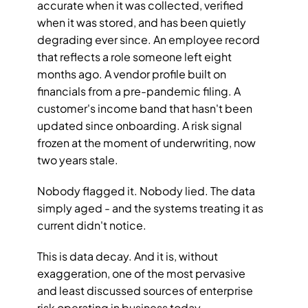
accurate when it was collected, verified 
when it was stored, and has been quietly 
degrading ever since. An employee record 
that reflects a role someone left eight 
months ago. A vendor profile built on 
financials from a pre-pandemic filing. A 
customer's income band that hasn't been 
updated since onboarding. A risk signal 
frozen at the moment of underwriting, now 
two years stale.
Nobody flagged it. Nobody lied. The data 
simply aged - and the systems treating it as 
current didn't notice.
This is data decay. And it is, without 
exaggeration, one of the most pervasive 
and least discussed sources of enterprise 
risk operating in business today.