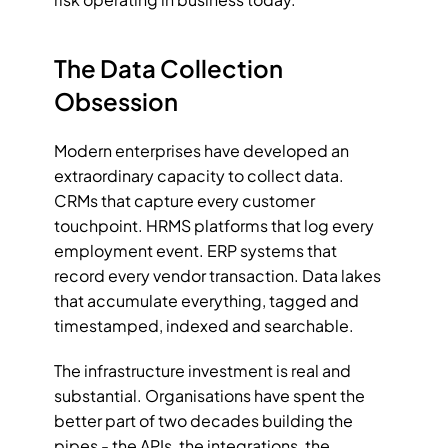
The Data Collection 
Obsession
Modern enterprises have developed an 
extraordinary capacity to collect data. 
CRMs that capture every customer 
touchpoint. HRMS platforms that log every 
employment event. ERP systems that 
record every vendor transaction. Data lakes 
that accumulate everything, tagged and 
timestamped, indexed and searchable.
The infrastructure investment is real and 
substantial. Organisations have spent the 
better part of two decades building the 
pipes - the APIs, the integrations, the 