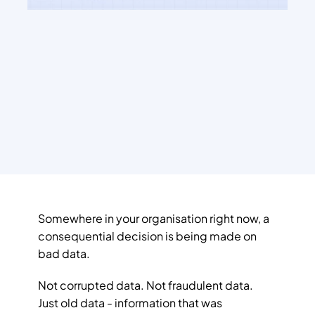
Somewhere in your organisation right now, a 
consequential decision is being made on 
bad data.
Not corrupted data. Not fraudulent data. 
Just old data - information that was 