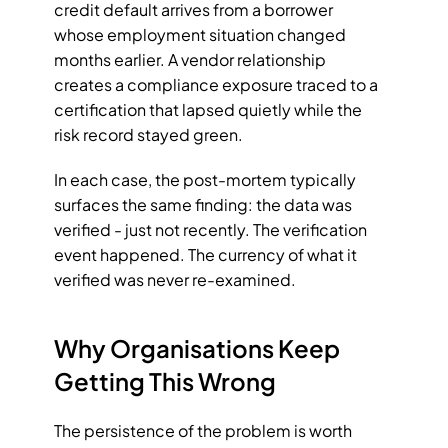
credit default arrives from a borrower 
whose employment situation changed 
months earlier. A vendor relationship 
creates a compliance exposure traced to a 
certification that lapsed quietly while the 
risk record stayed green.
In each case, the post-mortem typically 
surfaces the same finding: the data was 
verified - just not recently. The verification 
event happened. The currency of what it 
verified was never re-examined.
Why Organisations Keep 
Getting This Wrong
The persistence of the problem is worth 