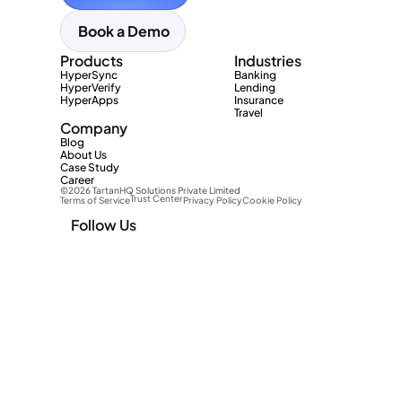
Book a Demo
Products
Industries
HyperSync
Banking
HyperVerify
Lending
HyperApps
Insurance
Travel
Company
Blog
About Us
Case Study
Career
©2026 TartanHQ Solutions Private Limited 
Trust Center
Terms of Service
Privacy Policy
Cookie Policy
Follow Us