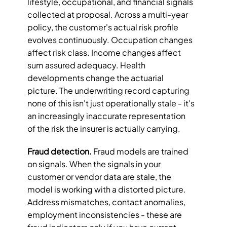
lifestyle, occupational, and financial signals 
collected at proposal. Across a multi-year 
policy, the customer's actual risk profile 
evolves continuously. Occupation changes 
affect risk class. Income changes affect 
sum assured adequacy. Health 
developments change the actuarial 
picture. The underwriting record capturing 
none of this isn't just operationally stale - it's 
an increasingly inaccurate representation 
of the risk the insurer is actually carrying.
Fraud detection.
 Fraud models are trained 
on signals. When the signals in your 
customer or vendor data are stale, the 
model is working with a distorted picture. 
Address mismatches, contact anomalies, 
employment inconsistencies - these are 