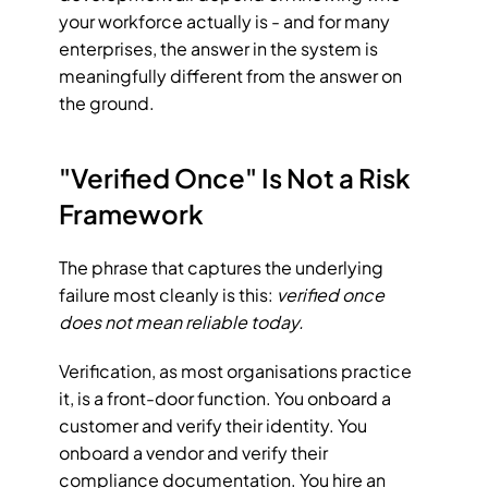
your workforce actually is - and for many 
enterprises, the answer in the system is 
meaningfully different from the answer on 
the ground.
"Verified Once" Is Not a Risk 
Framework
The phrase that captures the underlying 
failure most cleanly is this: 
verified once 
does not mean reliable today.
Verification, as most organisations practice 
it, is a front-door function. You onboard a 
customer and verify their identity. You 
onboard a vendor and verify their 
compliance documentation. You hire an 