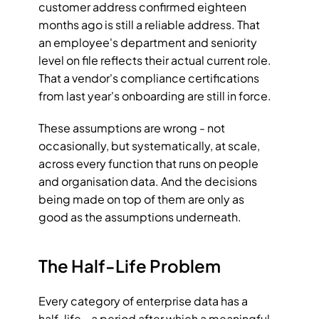
customer address confirmed eighteen 
months ago is still a reliable address. That 
an employee's department and seniority 
level on file reflects their actual current role. 
That a vendor's compliance certifications 
from last year's onboarding are still in force.
These assumptions are wrong - not 
occasionally, but systematically, at scale, 
across every function that runs on people 
and organisation data. And the decisions 
being made on top of them are only as 
good as the assumptions underneath.
The Half-Life Problem
Every category of enterprise data has a 
half-life - a period after which a meaningful 