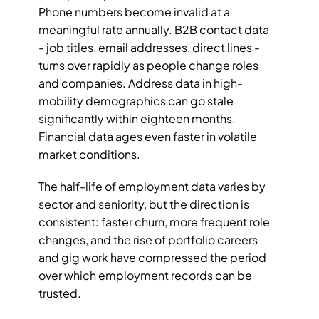
Phone numbers become invalid at a 
meaningful rate annually. B2B contact data 
- job titles, email addresses, direct lines - 
turns over rapidly as people change roles 
and companies. Address data in high-
mobility demographics can go stale 
significantly within eighteen months. 
Financial data ages even faster in volatile 
market conditions.
The half-life of employment data varies by 
sector and seniority, but the direction is 
consistent: faster churn, more frequent role 
changes, and the rise of portfolio careers 
and gig work have compressed the period 
over which employment records can be 
trusted.