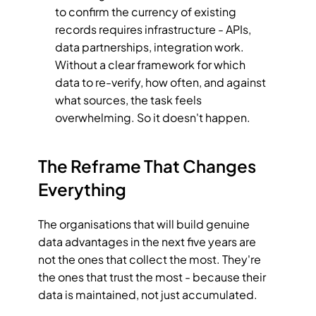
to confirm the currency of existing 
records requires infrastructure - APIs, 
data partnerships, integration work. 
Without a clear framework for which 
data to re-verify, how often, and against 
what sources, the task feels 
overwhelming. So it doesn't happen.
The Reframe That Changes 
Everything
The organisations that will build genuine 
data advantages in the next five years are 
not the ones that collect the most. They're 
the ones that trust the most - because their 
data is maintained, not just accumulated.