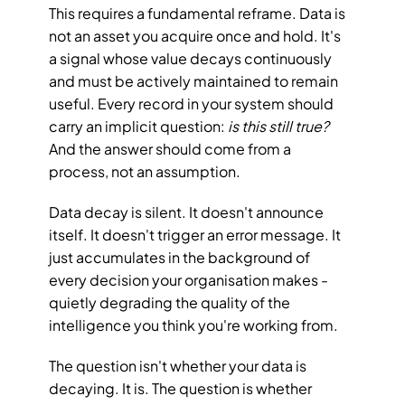
This requires a fundamental reframe. Data is 
not an asset you acquire once and hold. It's 
a signal whose value decays continuously 
and must be actively maintained to remain 
useful. Every record in your system should 
carry an implicit question: 
is this still true?
And the answer should come from a 
process, not an assumption.
Data decay is silent. It doesn't announce 
itself. It doesn't trigger an error message. It 
just accumulates in the background of 
every decision your organisation makes - 
quietly degrading the quality of the 
intelligence you think you're working from.
The question isn't whether your data is 
decaying. It is. The question is whether 