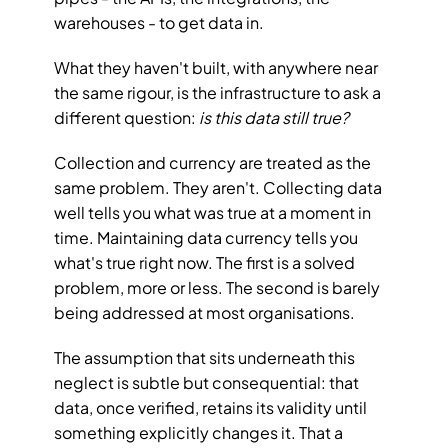
warehouses - to get data in.
What they haven't built, with anywhere near 
the same rigour, is the infrastructure to ask a 
different question: 
is this data still true?
Collection and currency are treated as the 
same problem. They aren't. Collecting data 
well tells you what was true at a moment in 
time. Maintaining data currency tells you 
what's true right now. The first is a solved 
problem, more or less. The second is barely 
being addressed at most organisations.
The assumption that sits underneath this 
neglect is subtle but consequential: that 
data, once verified, retains its validity until 
something explicitly changes it. That a 