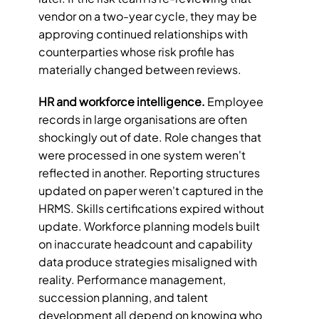
vendor on a two-year cycle, they may be 
approving continued relationships with 
counterparties whose risk profile has 
materially changed between reviews.
HR and workforce intelligence.
 Employee 
records in large organisations are often 
shockingly out of date. Role changes that 
were processed in one system weren't 
reflected in another. Reporting structures 
updated on paper weren't captured in the 
HRMS. Skills certifications expired without 
update. Workforce planning models built 
on inaccurate headcount and capability 
data produce strategies misaligned with 
reality. Performance management, 
succession planning, and talent 
development all depend on knowing who 