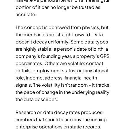
portion of it can no longer be trusted as 
accurate.
The concept is borrowed from physics, but 
the mechanics are straightforward. Data 
doesn't decay uniformly. Some data types 
are highly stable: a person's date of birth, a 
company's founding year, a property's GPS 
coordinates. Others are volatile: contact 
details, employment status, organisational 
role, income, address, financial health 
signals. The volatility isn't random - it tracks 
the pace of change in the underlying reality 
the data describes.
Research on data decay rates produces 
numbers that should alarm anyone running 
enterprise operations on static records. 