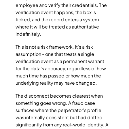
employee and verify their credentials. The 
verification event happens, the box is 
ticked, and the record enters a system 
where it will be treated as authoritative 
indefinitely.
This is not a risk framework. It's a risk 
assumption - one that treats a single 
verification event as a permanent warrant 
for the data's accuracy, regardless of how 
much time has passed or how much the 
underlying reality may have changed.
The disconnect becomes clearest when 
something goes wrong. A fraud case 
surfaces where the perpetrator's profile 
was internally consistent but had drifted 
significantly from any real-world identity. A 