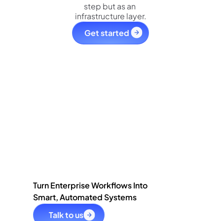
step but as an 
infrastructure layer.
Get started 
Turn Enterprise Workflows Into
Smart, Automated Systems
Talk to us