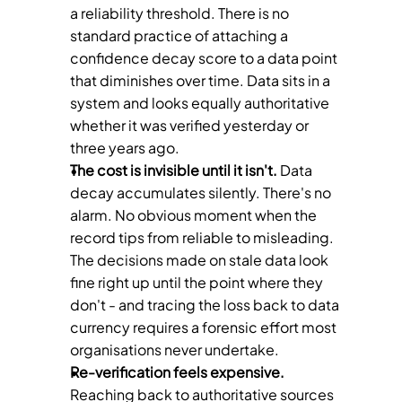
a reliability threshold. There is no 
standard practice of attaching a 
confidence decay score to a data point 
that diminishes over time. Data sits in a 
system and looks equally authoritative 
whether it was verified yesterday or 
three years ago.
The cost is invisible until it isn't.
 Data 
decay accumulates silently. There's no 
alarm. No obvious moment when the 
record tips from reliable to misleading. 
The decisions made on stale data look 
fine right up until the point where they 
don't - and tracing the loss back to data 
currency requires a forensic effort most 
organisations never undertake.
Re-verification feels expensive.
Reaching back to authoritative sources 