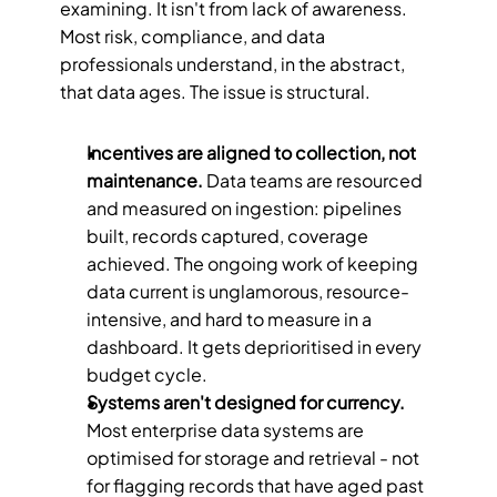
examining. It isn't from lack of awareness. 
Most risk, compliance, and data 
professionals understand, in the abstract, 
that data ages. The issue is structural.
Incentives are aligned to collection, not 
maintenance.
 Data teams are resourced 
and measured on ingestion: pipelines 
built, records captured, coverage 
achieved. The ongoing work of keeping 
data current is unglamorous, resource-
intensive, and hard to measure in a 
dashboard. It gets deprioritised in every 
budget cycle.
Systems aren't designed for currency.
Most enterprise data systems are 
optimised for storage and retrieval - not 
for flagging records that have aged past 