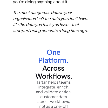
you're doing anything about it.
The most dangerous data in your 
organisation isn't the data you don't have. 
It's the data you think you have - that 
stopped being accurate a long time ago.
One 
Platform.
Across 
Workflows.
Tartan helps teams 
integrate, enrich, 
and validate critical 
customer data 
across workflows, 
not as a one-off 