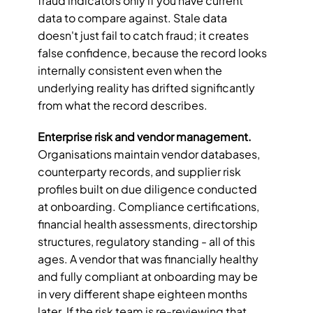
fraud indicators only if you have current 
data to compare against. Stale data 
doesn't just fail to catch fraud; it creates 
false confidence, because the record looks 
internally consistent even when the 
underlying reality has drifted significantly 
from what the record describes.
Enterprise risk and vendor management.
Organisations maintain vendor databases, 
counterparty records, and supplier risk 
profiles built on due diligence conducted 
at onboarding. Compliance certifications, 
financial health assessments, directorship 
structures, regulatory standing - all of this 
ages. A vendor that was financially healthy 
and fully compliant at onboarding may be 
in very different shape eighteen months 
later. If the risk team is re-reviewing that 