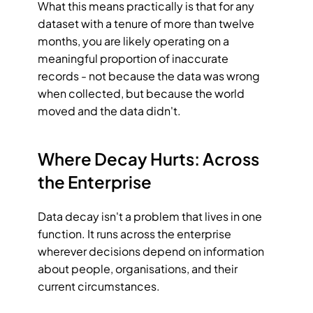
What this means practically is that for any 
dataset with a tenure of more than twelve 
months, you are likely operating on a 
meaningful proportion of inaccurate 
records - not because the data was wrong 
when collected, but because the world 
moved and the data didn't.
Where Decay Hurts: Across 
the Enterprise
Data decay isn't a problem that lives in one 
function. It runs across the enterprise 
wherever decisions depend on information 
about people, organisations, and their 
current circumstances.