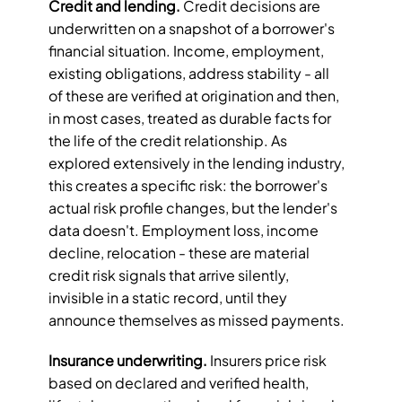
Credit and lending.
 Credit decisions are 
underwritten on a snapshot of a borrower's 
financial situation. Income, employment, 
existing obligations, address stability - all 
of these are verified at origination and then, 
in most cases, treated as durable facts for 
the life of the credit relationship. As 
explored extensively in the lending industry, 
this creates a specific risk: the borrower's 
actual risk profile changes, but the lender's 
data doesn't. Employment loss, income 
decline, relocation - these are material 
credit risk signals that arrive silently, 
invisible in a static record, until they 
announce themselves as missed payments.
Insurance underwriting.
 Insurers price risk 
based on declared and verified health, 