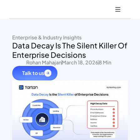
Enterprise & Industry Insights
Data Decay Is The Silent Killer Of 
Enterprise Decisions
Rohan Mahajan
March 18, 2026
8 Min
Talk to us