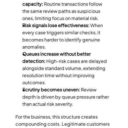
capacity: 
Routine transactions follow 
the same review paths as suspicious 
ones, limiting focus on material risk.
Risk signals lose effectiveness: 
When 
every case triggers similar checks, it 
becomes harder to identify genuine 
anomalies.
Queues increase without better 
detection: 
High-risk cases are delayed 
alongside standard volume, extending 
resolution time without improving 
outcomes.
Scrutiny becomes uneven: 
Review 
depth is driven by queue pressure rather 
than actual risk severity.
For the business, this structure creates 
compounding costs. Legitimate customers 