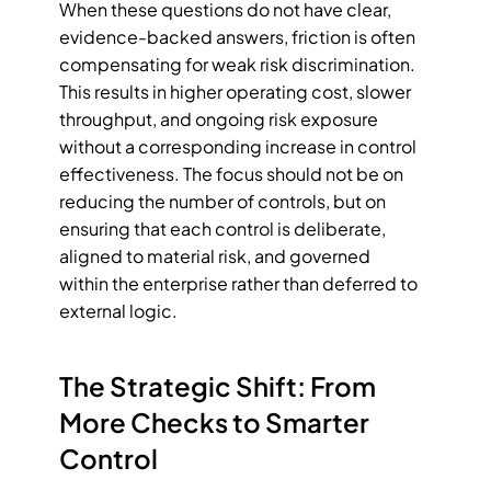
When these questions do not have clear, 
evidence-backed answers, friction is often 
compensating for weak risk discrimination. 
This results in higher operating cost, slower 
throughput, and ongoing risk exposure 
without a corresponding increase in control 
effectiveness. The focus should not be on 
reducing the number of controls, but on 
ensuring that each control is deliberate, 
aligned to material risk, and governed 
within the enterprise rather than deferred to 
external logic.
The Strategic Shift: From 
More Checks to Smarter 
Control