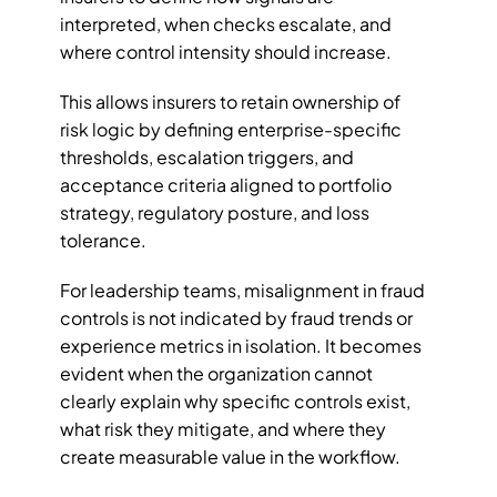
interpreted, when checks escalate, and 
where control intensity should increase.
This allows insurers to retain ownership of 
risk logic by defining enterprise-specific 
thresholds, escalation triggers, and 
acceptance criteria aligned to portfolio 
strategy, regulatory posture, and loss 
tolerance.
For leadership teams, misalignment in fraud 
controls is not indicated by fraud trends or 
experience metrics in isolation. It becomes 
evident when the organization cannot 
clearly explain why specific controls exist, 
what risk they mitigate, and where they 
create measurable value in the workflow. 