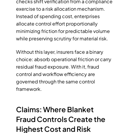
checks shift verification from a compliance 
exercise to a risk allocation mechanism. 
Instead of spending cost, enterprises 
allocate control effort proportionally 
minimizing friction for predictable volume 
while preserving scrutiny for material risk.
Without this layer, insurers face a binary 
choice: absorb operational friction or carry 
residual fraud exposure. With it, fraud 
control and workflow efficiency are 
governed through the same control 
framework.
Claims: Where Blanket 
Fraud Controls Create the 
Highest Cost and Risk 