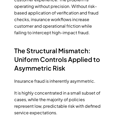
operating without precision. Without risk-
based application of verification and fraud 
checks, insurance workflows increase 
customer and operational friction while 
failing to intercept high-impact fraud. 
The Structural Mismatch: 
Uniform Controls Applied to 
Asymmetric Risk
Insurance fraud is inherently asymmetric. 
It is highly concentrated in a small subset of 
cases, while the majority of policies 
represent low, predictable risk with defined 
service expectations. 