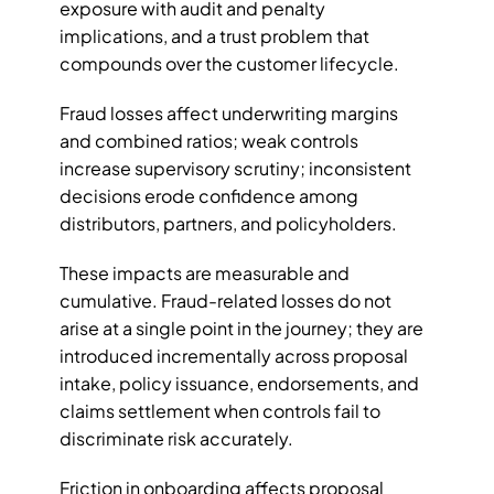
exposure with audit and penalty 
implications, and a trust problem that 
compounds over the customer lifecycle.
Fraud losses affect underwriting margins 
and combined ratios; weak controls 
increase supervisory scrutiny; inconsistent 
decisions erode confidence among 
distributors, partners, and policyholders. 
These impacts are measurable and 
cumulative. Fraud-related losses do not 
arise at a single point in the journey; they are 
introduced incrementally across proposal 
intake, policy issuance, endorsements, and 
claims settlement when controls fail to 
discriminate risk accurately. 
Friction in onboarding affects proposal 