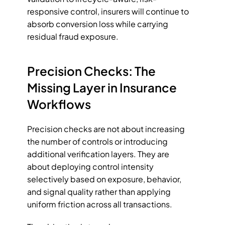
responsive control, insurers will continue to 
absorb conversion loss while carrying 
residual fraud exposure.
Precision Checks: The 
Missing Layer in Insurance 
Workflows
Precision checks are not about increasing 
the number of controls or introducing 
additional verification layers. They are 
about deploying control intensity 
selectively based on exposure, behavior, 
and signal quality rather than applying 
uniform friction across all transactions. 