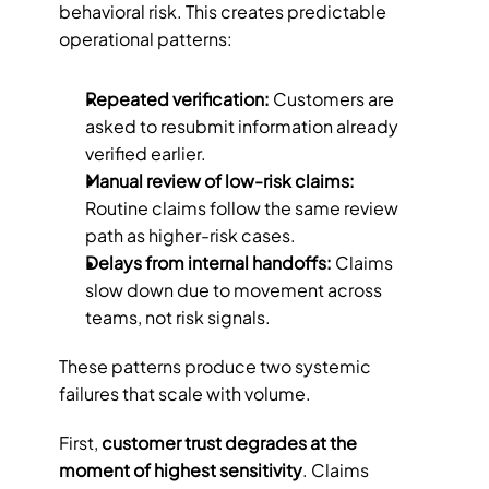
behavioral risk. This creates predictable 
operational patterns:
Repeated verification: 
Customers are 
asked to resubmit information already 
verified earlier.
Manual review of low-risk claims: 
Routine claims follow the same review 
path as higher-risk cases.
Delays from internal handoffs: 
Claims 
slow down due to movement across 
teams, not risk signals.
These patterns produce two systemic 
failures that scale with volume.
First, 
customer trust degrades at the 
moment of highest sensitivity
. Claims 