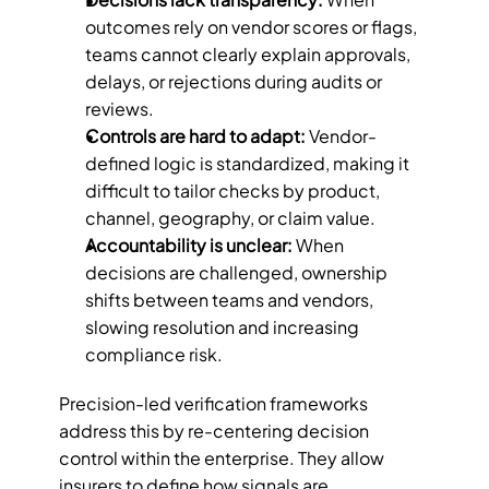
outcomes rely on vendor scores or flags, 
teams cannot clearly explain approvals, 
delays, or rejections during audits or 
reviews.
Controls are hard to adapt:
 Vendor-
defined logic is standardized, making it 
difficult to tailor checks by product, 
channel, geography, or claim value.
Accountability is unclear: 
When 
decisions are challenged, ownership 
shifts between teams and vendors, 
slowing resolution and increasing 
compliance risk.
Precision-led verification frameworks 
address this by re-centering decision 
control within the enterprise. They allow 
insurers to define how signals are 