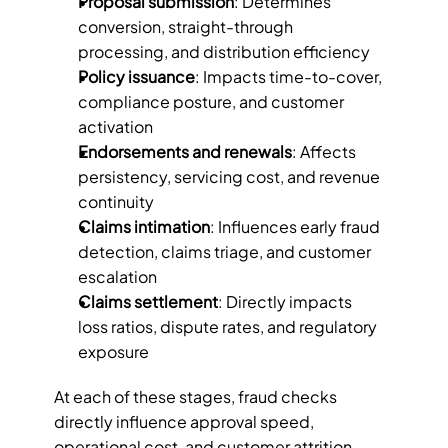
Proposal submission
: Determines 
conversion, straight-through 
processing, and distribution efficiency
Policy issuance
: Impacts time-to-cover, 
compliance posture, and customer 
activation
Endorsements and renewals
: Affects 
persistency, servicing cost, and revenue 
continuity
Claims intimation
: Influences early fraud 
detection, claims triage, and customer 
escalation
Claims settlement
: Directly impacts 
loss ratios, dispute rates, and regulatory 
exposure
At each of these stages, fraud checks 
directly influence approval speed, 
operational cost, and customer attrition. 