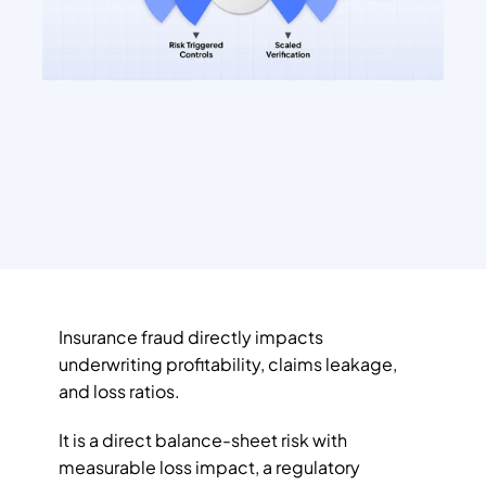
Insurance fraud directly impacts 
underwriting profitability, claims leakage, 
and loss ratios. 
It is a direct balance-sheet risk with 
measurable loss impact, a regulatory 