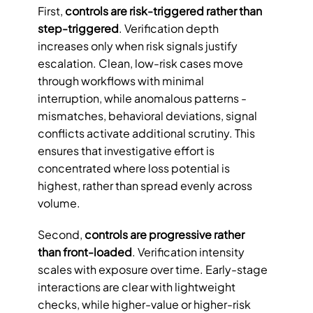
First, 
controls are risk-triggered rather than 
step-triggered
. Verification depth 
increases only when risk signals justify 
escalation. Clean, low-risk cases move 
through workflows with minimal 
interruption, while anomalous patterns - 
mismatches, behavioral deviations, signal 
conflicts activate additional scrutiny. This 
ensures that investigative effort is 
concentrated where loss potential is 
highest, rather than spread evenly across 
volume.
Second, 
controls are progressive rather 
than front-loaded
. Verification intensity 
scales with exposure over time. Early-stage 
interactions are clear with lightweight 
checks, while higher-value or higher-risk 