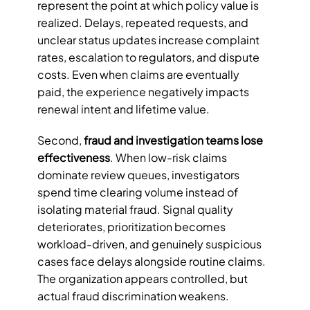
represent the point at which policy value is 
realized. Delays, repeated requests, and 
unclear status updates increase complaint 
rates, escalation to regulators, and dispute 
costs. Even when claims are eventually 
paid, the experience negatively impacts 
renewal intent and lifetime value.
Second, 
fraud and investigation teams lose 
effectiveness
. When low-risk claims 
dominate review queues, investigators 
spend time clearing volume instead of 
isolating material fraud. Signal quality 
deteriorates, prioritization becomes 
workload-driven, and genuinely suspicious 
cases face delays alongside routine claims. 
The organization appears controlled, but 
actual fraud discrimination weakens.