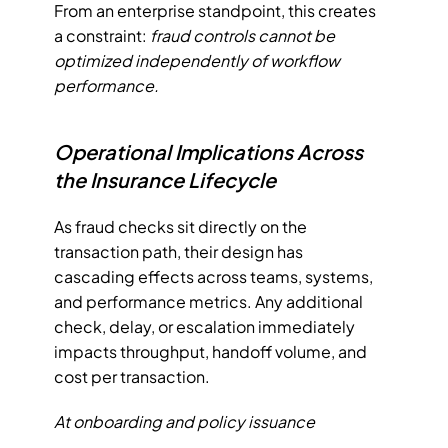
From an enterprise standpoint, this creates 
a constraint: 
fraud controls cannot be 
optimized independently of workflow 
performance.
Operational Implications Across 
the Insurance Lifecycle
As fraud checks sit directly on the 
transaction path, their design has 
cascading effects across teams, systems, 
and performance metrics. Any additional 
check, delay, or escalation immediately 
impacts throughput, handoff volume, and 
cost per transaction. 
At onboarding and policy issuance