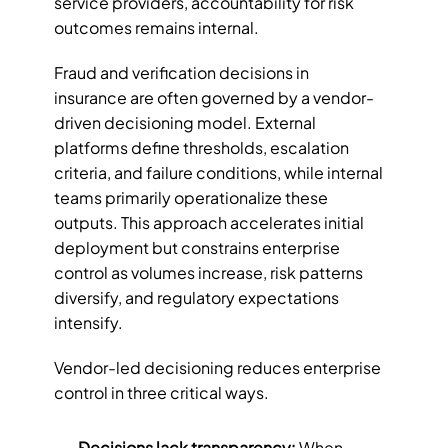
service providers, accountability for risk 
outcomes remains internal.
Fraud and verification decisions in 
insurance are often governed by a vendor-
driven decisioning model. External 
platforms define thresholds, escalation 
criteria, and failure conditions, while internal 
teams primarily operationalize these 
outputs. This approach accelerates initial 
deployment but constrains enterprise 
control as volumes increase, risk patterns 
diversify, and regulatory expectations 
intensify.
Vendor-led decisioning reduces enterprise 
control in three critical ways.
Decisions lack transparency: 
When 