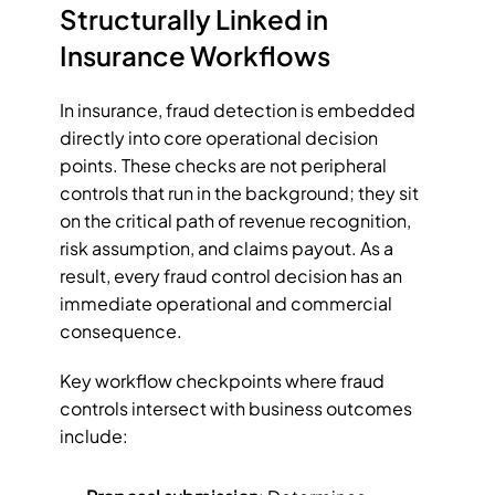
Structurally Linked in 
Insurance Workflows
In insurance, fraud detection is embedded 
directly into core operational decision 
points. These checks are not peripheral 
controls that run in the background; they sit 
on the critical path of revenue recognition, 
risk assumption, and claims payout. As a 
result, every fraud control decision has an 
immediate operational and commercial 
consequence.
Key workflow checkpoints where fraud 
controls intersect with business outcomes 
include: