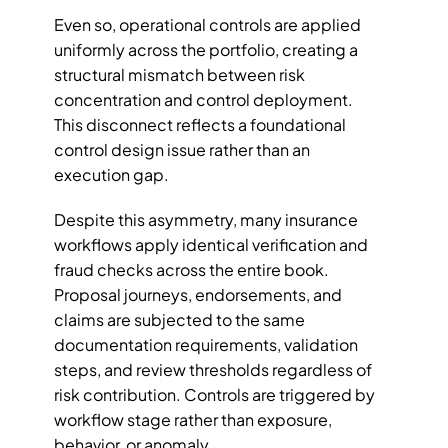
Even so, operational controls are applied 
uniformly across the portfolio, creating a 
structural mismatch between risk 
concentration and control deployment. 
This disconnect reflects a foundational 
control design issue rather than an 
execution gap.
Despite this asymmetry, many insurance 
workflows apply identical verification and 
fraud checks across the entire book. 
Proposal journeys, endorsements, and 
claims are subjected to the same 
documentation requirements, validation 
steps, and review thresholds regardless of 
risk contribution. Controls are triggered by 
workflow stage rather than exposure, 
behavior, or anomaly. 