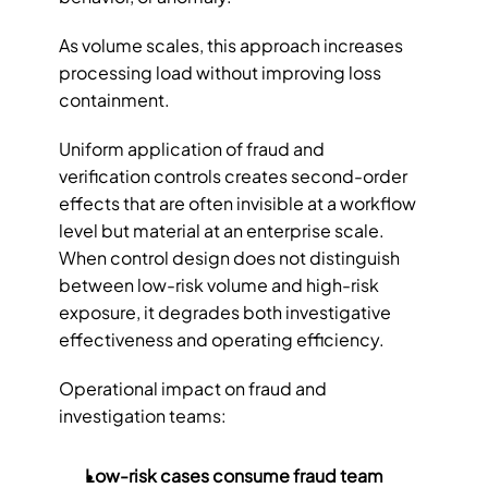
As volume scales, this approach increases 
processing load without improving loss 
containment.
Uniform application of fraud and 
verification controls creates second-order 
effects that are often invisible at a workflow 
level but material at an enterprise scale. 
When control design does not distinguish 
between low-risk volume and high-risk 
exposure, it degrades both investigative 
effectiveness and operating efficiency.
Operational impact on fraud and 
investigation teams:
Low-risk cases consume fraud team 