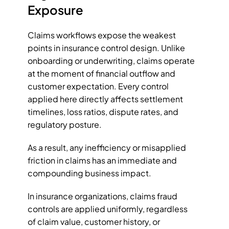
Exposure
Claims workflows expose the weakest 
points in insurance control design. Unlike 
onboarding or underwriting, claims operate 
at the moment of financial outflow and 
customer expectation. Every control 
applied here directly affects settlement 
timelines, loss ratios, dispute rates, and 
regulatory posture. 
As a result, any inefficiency or misapplied 
friction in claims has an immediate and 
compounding business impact.
In insurance organizations, claims fraud 
controls are applied uniformly, regardless 
of claim value, customer history, or 