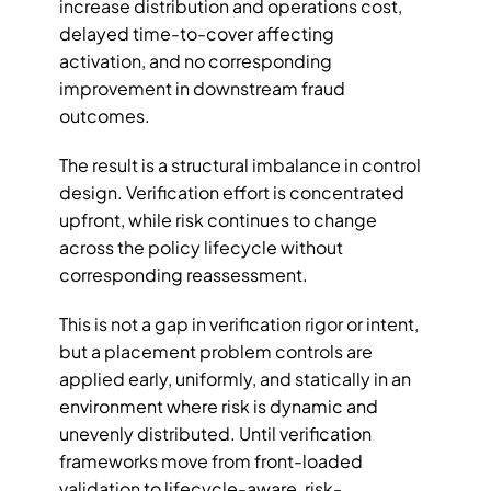
increase distribution and operations cost, 
delayed time-to-cover affecting 
activation, and no corresponding 
improvement in downstream fraud 
outcomes.
The result is a structural imbalance in control 
design. Verification effort is concentrated 
upfront, while risk continues to change 
across the policy lifecycle without 
corresponding reassessment. 
This is not a gap in verification rigor or intent, 
but a placement problem controls are 
applied early, uniformly, and statically in an 
environment where risk is dynamic and 
unevenly distributed. Until verification 
frameworks move from front-loaded 
validation to lifecycle-aware, risk-