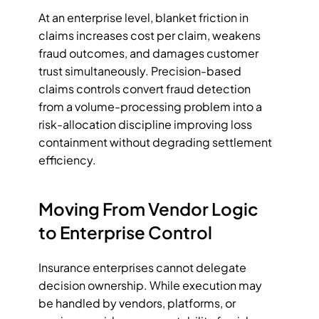
At an enterprise level, blanket friction in 
claims increases cost per claim, weakens 
fraud outcomes, and damages customer 
trust simultaneously. Precision-based 
claims controls convert fraud detection 
from a volume-processing problem into a 
risk-allocation discipline improving loss 
containment without degrading settlement 
efficiency.
Moving From Vendor Logic 
to Enterprise Control
Insurance enterprises cannot delegate 
decision ownership. While execution may 
be handled by vendors, platforms, or 