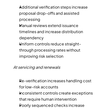
Additional verification steps increase 
proposal drop-offs and assisted 
processing
Manual reviews extend issuance 
timelines and increase distribution 
dependency
Uniform controls reduce straight-
through processing rates without 
improving risk selection
At servicing and renewals
Re-verification increases handling cost 
for low-risk accounts
Inconsistent controls create exceptions 
that require human intervention
Poorly sequenced checks increase 