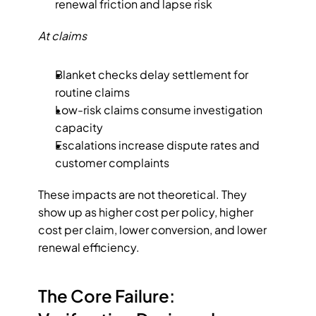
renewal friction and lapse risk
At claims
Blanket checks delay settlement for 
routine claims
Low-risk claims consume investigation 
capacity
Escalations increase dispute rates and 
customer complaints
These impacts are not theoretical. They 
show up as higher cost per policy, higher 
cost per claim, lower conversion, and lower 
renewal efficiency.
The Core Failure: 