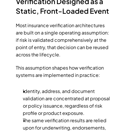
Verification Designed as a 
Static, Front-Loaded Event
Most insurance verification architectures 
are built on a single operating assumption:
if risk is validated comprehensively at the 
point of entry, that decision can be reused 
across the lifecycle.
This assumption shapes how verification 
systems are implemented in practice:
Identity, address, and document 
validation are concentrated at proposal 
or policy issuance, regardless of risk 
profile or product exposure.
The same verification results are relied 
upon for underwriting, endorsements, 