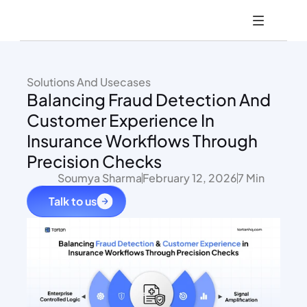
Solutions And Usecases
Balancing Fraud Detection And 
Customer Experience In 
Insurance Workflows Through 
Precision Checks
Soumya Sharma
February 12, 2026
7 Min
Talk to us