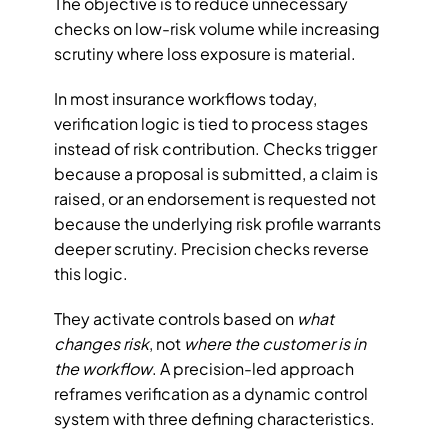
The objective is to reduce unnecessary 
checks on low-risk volume while increasing 
scrutiny where loss exposure is material.
In most insurance workflows today, 
verification logic is tied to process stages 
instead of risk contribution. Checks trigger 
because a proposal is submitted, a claim is 
raised, or an endorsement is requested not 
because the underlying risk profile warrants 
deeper scrutiny. Precision checks reverse 
this logic. 
They activate controls based on 
what 
changes risk
, not 
where the customer is in 
the workflow
. A precision-led approach 
reframes verification as a dynamic control 
system with three defining characteristics.