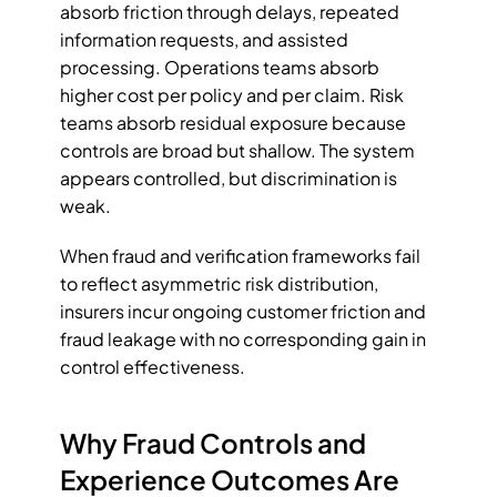
absorb friction through delays, repeated 
information requests, and assisted 
processing. Operations teams absorb 
higher cost per policy and per claim. Risk 
teams absorb residual exposure because 
controls are broad but shallow. The system 
appears controlled, but discrimination is 
weak.
When fraud and verification frameworks fail 
to reflect asymmetric risk distribution, 
insurers incur ongoing customer friction and 
fraud leakage with no corresponding gain in 
control effectiveness.
Why Fraud Controls and 
Experience Outcomes Are 