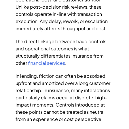
Unlike post-decision risk reviews, these 
controls operate in-line with transaction 
execution. Any delay, rework, or escalation 
immediately affects throughput and cost.
The direct linkage between fraud controls 
and operational outcomes is what 
structurally differentiates insurance from 
other 
financial services
. 
In lending, friction can often be absorbed 
upfront and amortized over a long customer 
relationship. In insurance, many interactions 
particularly claims occur at discrete, high-
impact moments. Controls introduced at 
these points cannot be treated as neutral 
from an experience or cost perspective.