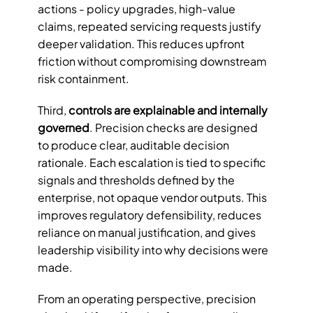
actions - policy upgrades, high-value 
claims, repeated servicing requests justify 
deeper validation. This reduces upfront 
friction without compromising downstream 
risk containment.
Third, 
controls are explainable and internally 
governed
. Precision checks are designed 
to produce clear, auditable decision 
rationale. Each escalation is tied to specific 
signals and thresholds defined by the 
enterprise, not opaque vendor outputs. This 
improves regulatory defensibility, reduces 
reliance on manual justification, and gives 
leadership visibility into why decisions were 
made.
From an operating perspective, precision 