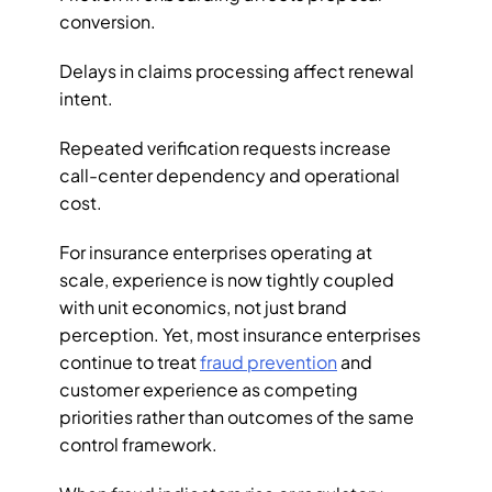
conversion. 
Delays in claims processing affect renewal 
intent. 
Repeated verification requests increase 
call-center dependency and operational 
cost. 
For insurance enterprises operating at 
scale, experience is now tightly coupled 
with unit economics, not just brand 
perception. Yet, most insurance enterprises 
continue to treat 
fraud prevention
 and 
customer experience as competing 
priorities rather than outcomes of the same 
control framework.