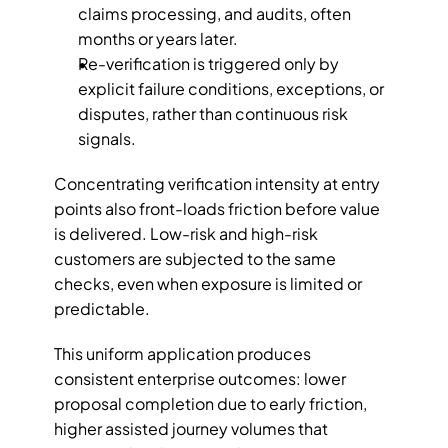
claims processing, and audits, often 
months or years later.
Re-verification is triggered only by 
explicit failure conditions, exceptions, or 
disputes, rather than continuous risk 
signals.
Concentrating verification intensity at entry 
points also front-loads friction before value 
is delivered. Low-risk and high-risk 
customers are subjected to the same 
checks, even when exposure is limited or 
predictable. 
This uniform application produces 
consistent enterprise outcomes: lower 
proposal completion due to early friction, 
higher assisted journey volumes that 