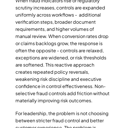
When fraud indicators rise or regulatory 
scrutiny increases, controls are expanded 
uniformly across workflows -  additional 
verification steps, broader document 
requirements, and higher volumes of 
manual review. When conversion rates drop 
or claims backlogs grow, the response is 
often the opposite - controls are relaxed, 
exceptions are widened, or risk thresholds 
are softened. This reactive approach 
creates repeated policy reversals, 
weakening risk discipline and executive 
confidence in control effectiveness. Non-
selective fraud controls add friction without 
materially improving risk outcomes.
For leadership, the problem is not choosing 
between stricter fraud control and better 
customer experience. The problem is 