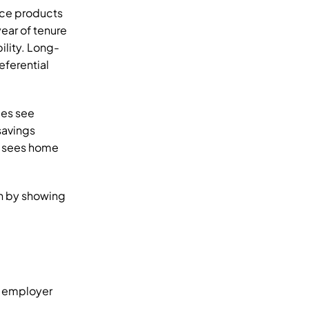
ce products 
ar of tenure 
ility. Long-
ferential 
es see 
avings 
 sees home 
n by showing 
d employer 