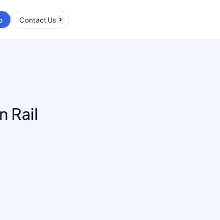
p
Contact Us
 Rail 