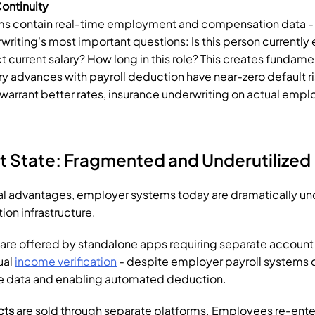
ontinuity
s contain real-time employment and compensation data - d
writing's most important questions: Is this person currently
t current salary? How long in this role? This creates fundamen
y advances with payroll deduction have near-zero default risk
arrant better rates, insurance underwriting on actual emplo
t State: Fragmented and Underutilized
al advantages, employer systems today are dramatically unde
tion infrastructure.
 are offered by standalone apps requiring separate account 
al 
income verification
 - despite employer payroll systems c
me data and enabling automated deduction.
cts
 are sold through separate platforms. Employees re-ent