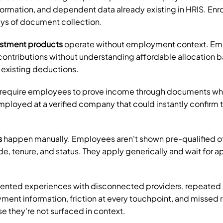
nformation, and dependent data already existing in HRIS. Enro
ays of document collection.
estment products
 operate without employment context. Em
contributions without understanding affordable allocation b
 existing deductions.
 require employees to prove income through documents whe
ployed at a verified company that could instantly confirm t
s
 happen manually. Employees aren't shown pre-qualified of
de, tenure, and status. They apply generically and wait for ap
ented experiences with disconnected providers, repeated 
ment information, friction at every touchpoint, and missed r
 they're not surfaced in context.