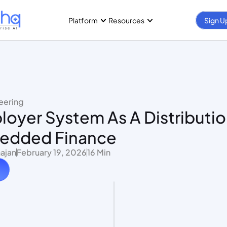
Platform
Resources
Sign U
eering
oyer System As A Distribution
edded Finance
ajan
February 19, 2026
16 Min