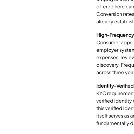
offered here carr
Conversion rates 
already establis
High-Frequency 
Consumer apps st
employer systems
expenses, review
discovery. Freq
across three yea
Identity-Verified
KYC requirements
verified identit
this verified ide
itself serves as 
fundamentally di