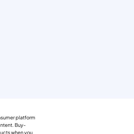
nsumer platform 
ntent. Buy-
ucts when you 