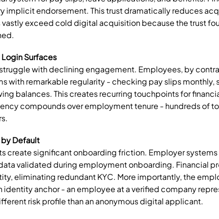
y implicit endorsement. This trust dramatically reduces acquis
vastly exceed cold digital acquisition because the trust fou
hed.
Login Surfaces
ruggle with declining engagement. Employees, by contrast
 with remarkable regularity - checking pay slips monthly, 
ing balances. This creates recurring touchpoints for financia
uency compounds over employment tenure - hundreds of to
rs.
 by Default
 create significant onboarding friction. Employer systems
y data validated during employment onboarding. Financial pro
ntity, eliminating redundant KYC. More importantly, the emplo
an identity anchor - an employee at a verified company repres
fferent risk profile than an anonymous digital applicant.