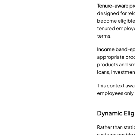
Tenure-aware p
designed for rel
become eligible 
tenured employee
terms.
Income band-spe
appropriate pro
products and sm
loans, investme
This context awa
employees only t
Dynamic Elig
Rather than stati
systems enable re