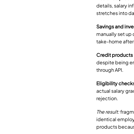
details, salary i
stretches into d
Savings and inv
manually set up 
take-home after
Credit products
despite being em
through API.
Eligibility check
actual salary gra
rejection.
The result:
 fragm
identical employ
products because