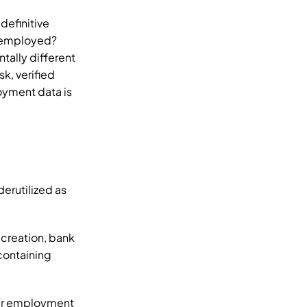
efinitive 
 employed? 
tally different 
, verified 
yment data is 
rutilized as 
creation, bank 
ontaining 
er employment 