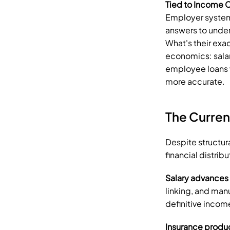
Tied to Income C
Employer system
answers to under
What's their exac
economics: salar
employee loans w
more accurate.
The Curren
Despite structur
financial distribu
Salary advances
linking, and manu
definitive inco
Insurance produ