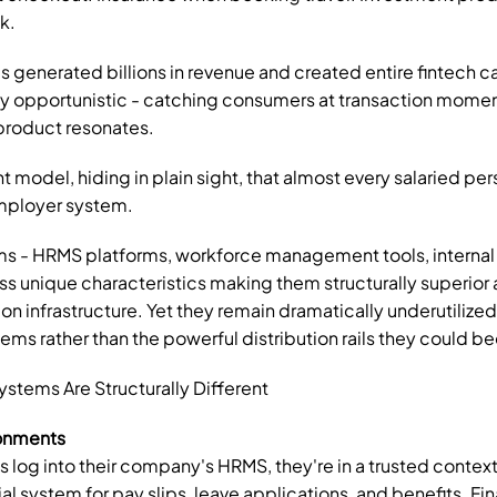
k.
s generated billions in revenue and created entire fintech ca
ly opportunistic - catching consumers at transaction momen
roduct resonates.
nt model, hiding in plain sight, that almost every salaried per
employer system.
 - HRMS platforms, workforce management tools, internal po
s unique characteristics making them structurally superio
ion infrastructure. Yet they remain dramatically underutilized,
ems rather than the powerful distribution rails they could 
tems Are Structurally Different
ronments
og into their company's HRMS, they're in a trusted context -
al system for pay slips, leave applications, and benefits. Fin