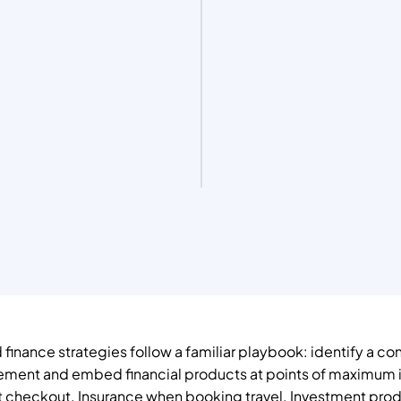
nance strategies follow a familiar playbook: identify a co
ement and embed financial products at points of maximum i
 checkout. Insurance when booking travel. Investment prod