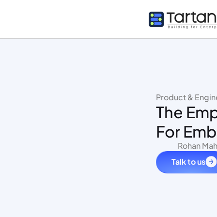
Product & Engin
The Empl
For Emb
Rohan Mah
Talk to us