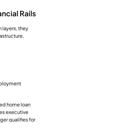
ncial Rails
ayers, they 
astructure.
ployment 
ed home loan 
es executive 
er qualifies for 