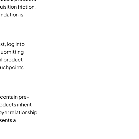
ition friction. 
ndation is 
, log into 
submitting 
l product 
uchpoints 
 contain pre-
ducts inherit 
yer relationship 
ents a 