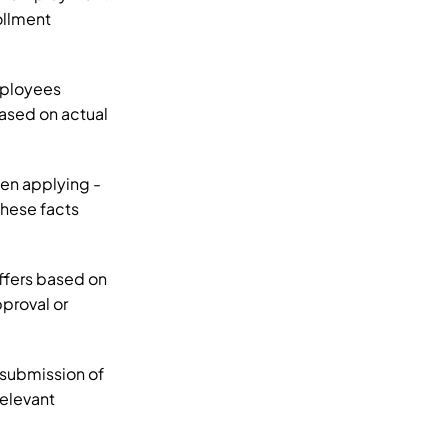
llment 
ployees 
ased on actual 
n applying - 
hese facts 
fers based on 
proval or 
submission of 
elevant 