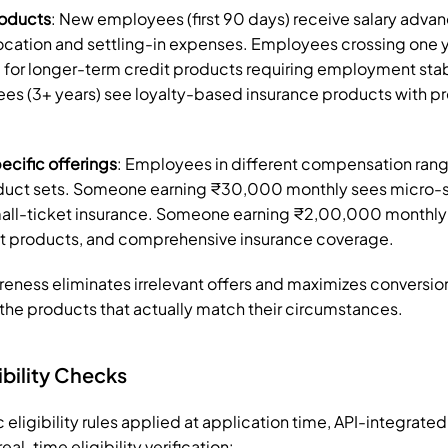
roducts
: New employees (first 90 days) receive salary advan
ocation and settling-in expenses. Employees crossing one ye
for longer-term credit products requiring employment stab
s (3+ years) see loyalty-based insurance products with pre
cific offerings
: Employees in different compensation rang
duct sets. Someone earning ₹30,000 monthly sees micro-s
all-ticket insurance. Someone earning ₹2,00,000 monthly
nt products, and comprehensive insurance coverage.
reness eliminates irrelevant offers and maximizes conversio
he products that actually match their circumstances.
ibility Checks
c eligibility rules applied at application time, API-integrate
al-time eligibility verification: