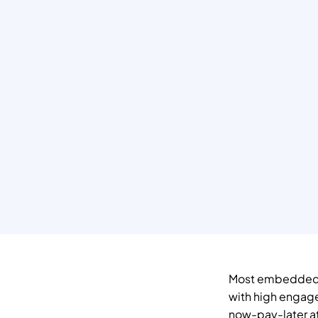
Most embedded fi
with high engag
now-pay-later at