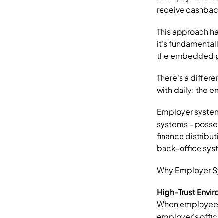
receive cashbac
This approach ha
it's fundamental
the embedded p
There's a differe
with daily: the 
Employer systems
systems - posses
finance distribut
back-office syst
Why Employer Sys
High-Trust Envi
When employees l
employer's offici