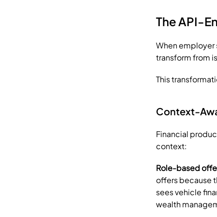
The API-En
When employer sy
transform from is
This transformati
Context-Awar
Financial produ
context:
Role-based offe
offers because th
sees vehicle fina
wealth manageme