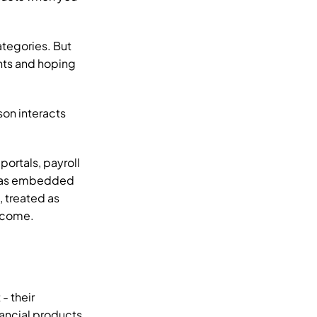
tegories. But 
ts and hoping 
son interacts 
rtals, payroll 
r as embedded 
 treated as 
become.
 their 
ancial products 