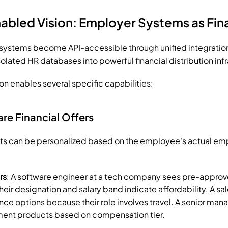
abled Vision: Employer Systems as Fina
stems become API-accessible through unified integration l
olated HR databases into powerful financial distribution infr
on enables several specific capabilities:
e Financial Offers
cts can be personalized based on the employee's actual em
rs
: A software engineer at a tech company sees pre-approv
eir designation and salary band indicate affordability. A sal
nce options because their role involves travel. A senior manag
nt products based on compensation tier.