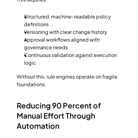
Structured, machine-readable policy 
definitions
Versioning with clear change history
Approval workflows aligned with 
governance needs
Continuous validation against execution 
logic
Without this, rule engines operate on fragile 
foundations.
Reducing 90 Percent of 
Manual Effort Through 
Automation