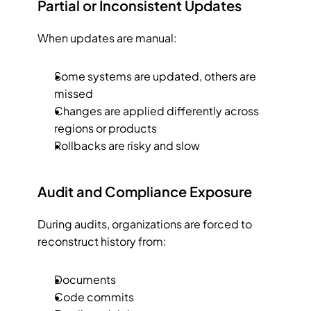
Partial or Inconsistent Updates
When updates are manual:
Some systems are updated, others are 
missed
Changes are applied differently across 
regions or products
Rollbacks are risky and slow
Audit and Compliance Exposure
During audits, organizations are forced to 
reconstruct history from:
Documents
Code commits