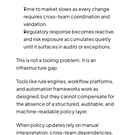
Time to market slows as every change 
requires cross-team coordination and 
validation.
Regulatory response becomes reactive, 
and risk exposure accumulates quietly 
until it surfaces in audits or exceptions.
This is not a tooling problem. It is an 
infrastructure gap. 
Tools like rule engines, workflow platforms, 
and automation frameworks work as 
designed, but they cannot compensate for 
the absence of a structured, auditable, and 
machine-readable policy layer.
When policy updates rely on manual 
interpretation, cross-team dependencies, 