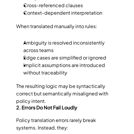
Cross-referenced clauses
Context-dependent interpretation
When translated manually into rules:
Ambiguity is resolved inconsistently 
across teams
Edge cases are simplified or ignored
Implicit assumptions are introduced 
without traceability
The resulting logic may be syntactically 
correct but semantically misaligned with 
policy intent.
2. Errors Do Not Fail Loudly
Policy translation errors rarely break 
systems. Instead, they: