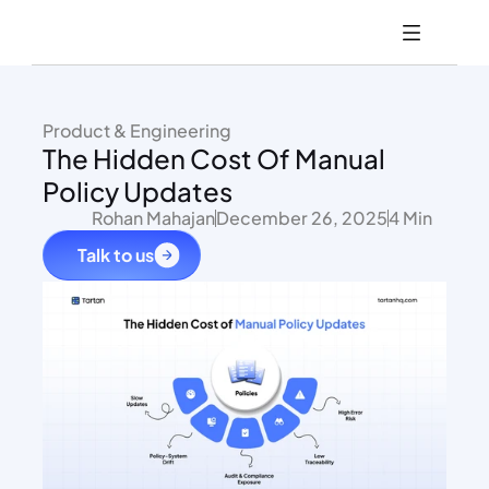
Product & Engineering
The Hidden Cost Of Manual 
Policy Updates
Rohan Mahajan
December 26, 2025
4 Min
Talk to us