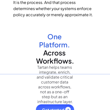
It is the process. And that process 
determines whether your systems enforce 
policy accurately or merely approximate it.
One 
Platform.
Across 
Workflows.
Tartan helps teams 
integrate, enrich, 
and validate critical 
customer data 
across workflows, 
not as a one-off 
step but as an 
infrastructure layer.
Get started 