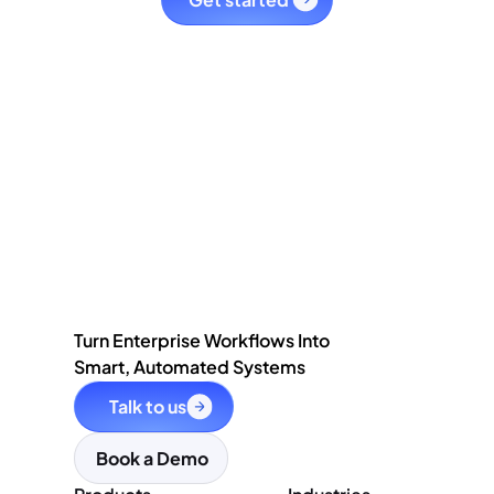
Turn Enterprise Workflows Into
Smart, Automated Systems
Talk to us
Book a Demo