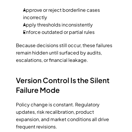
Approve or reject borderline cases 
incorrectly
Apply thresholds inconsistently
Enforce outdated or partial rules
Because decisions still occur, these failures 
remain hidden until surfaced by audits, 
escalations, or financial leakage.
Version Control Is the Silent 
Failure Mode
Policy change is constant. Regulatory 
updates, risk recalibration, product 
expansion, and market conditions all drive 
frequent revisions.