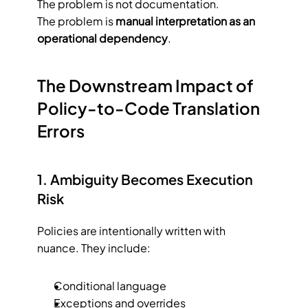
The problem is not documentation.
The problem is 
manual interpretation as an 
operational dependency
.
The Downstream Impact of 
Policy-to-Code Translation 
Errors
1. Ambiguity Becomes Execution 
Risk
Policies are intentionally written with 
nuance. They include:
Conditional language
Exceptions and overrides