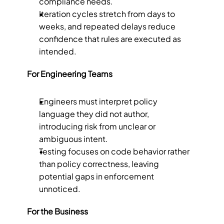
compliance needs.
Iteration cycles stretch from days to 
weeks, and repeated delays reduce 
confidence that rules are executed as 
intended.
For Engineering Teams
Engineers must interpret policy 
language they did not author, 
introducing risk from unclear or 
ambiguous intent.
Testing focuses on code behavior rather 
than policy correctness, leaving 
potential gaps in enforcement 
unnoticed.
For the Business