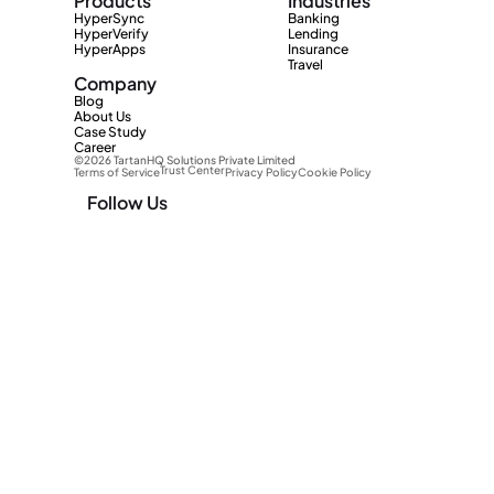
Products
Industries
HyperSync
Banking
HyperVerify
Lending
HyperApps
Insurance
Travel
Company
Blog
About Us
Case Study
Career
©2026 TartanHQ Solutions Private Limited 
Trust Center
Terms of Service
Privacy Policy
Cookie Policy
Follow Us