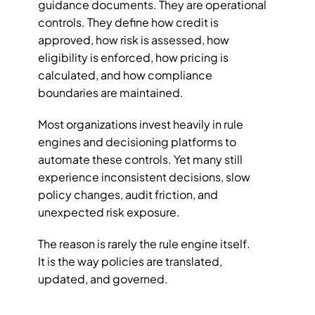
guidance documents. They are operational 
controls. They define how credit is 
approved, how risk is assessed, how 
eligibility is enforced, how pricing is 
calculated, and how compliance 
boundaries are maintained.
Most organizations invest heavily in rule 
engines and decisioning platforms to 
automate these controls. Yet many still 
experience inconsistent decisions, slow 
policy changes, audit friction, and 
unexpected risk exposure.
The reason is rarely the rule engine itself.
It is the way policies are translated, 
updated, and governed.