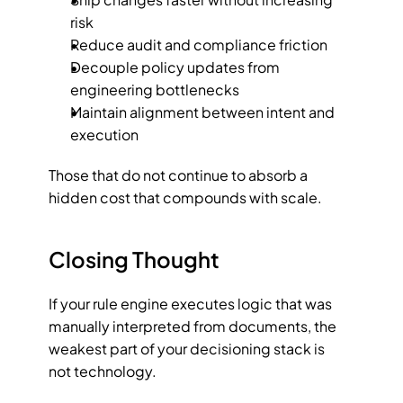
risk
Reduce audit and compliance friction
Decouple policy updates from 
engineering bottlenecks
Maintain alignment between intent and 
execution
Those that do not continue to absorb a 
hidden cost that compounds with scale.
Closing Thought
If your rule engine executes logic that was 
manually interpreted from documents, the 
weakest part of your decisioning stack is 
not technology.