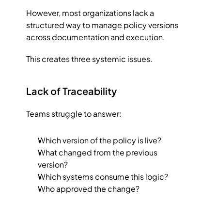
However, most organizations lack a 
structured way to manage policy versions 
across documentation and execution.
This creates three systemic issues.
Lack of Traceability
Teams struggle to answer:
Which version of the policy is live?
What changed from the previous 
version?
Which systems consume this logic?
Who approved the change?