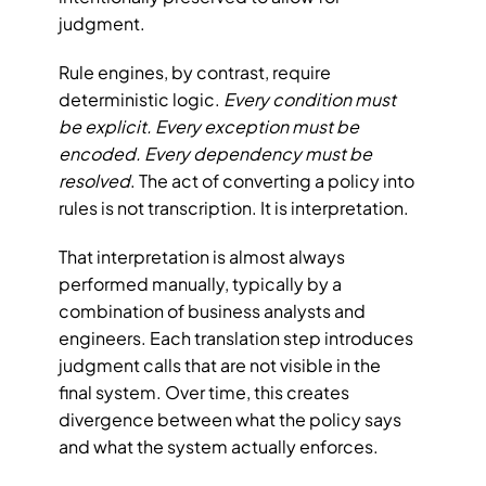
judgment.
Rule engines, by contrast, require 
deterministic logic. 
Every condition must 
be explicit. Every exception must be 
encoded. Every dependency must be 
resolved
. The act of converting a policy into 
rules is not transcription. It is interpretation.
That interpretation is almost always 
performed manually, typically by a 
combination of business analysts and 
engineers. Each translation step introduces 
judgment calls that are not visible in the 
final system. Over time, this creates 
divergence between what the policy says 
and what the system actually enforces.