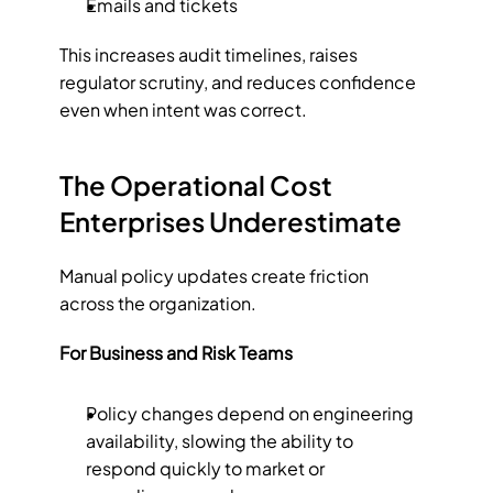
Emails and tickets
This increases audit timelines, raises 
regulator scrutiny, and reduces confidence 
even when intent was correct.
The Operational Cost 
Enterprises Underestimate
Manual policy updates create friction 
across the organization.
For Business and Risk Teams
Policy changes depend on engineering 
availability, slowing the ability to 
respond quickly to market or 