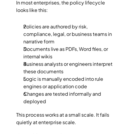
In most enterprises, the policy lifecycle 
looks like this:
Policies are authored by risk, 
compliance, legal, or business teams in 
narrative form
Documents live as PDFs, Word files, or 
internal wikis
Business analysts or engineers interpret 
these documents
Logic is manually encoded into rule 
engines or application code
Changes are tested informally and 
deployed
This process works at a small scale. It fails 
quietly at enterprise scale.