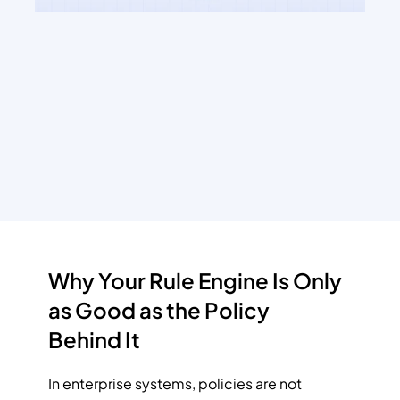
Why Your Rule Engine Is Only 
as Good as the Policy 
Behind It
In enterprise systems, policies are not 