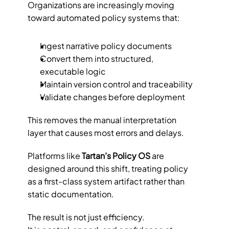
Organizations are increasingly moving 
toward automated policy systems that:
Ingest narrative policy documents
Convert them into structured, 
executable logic
Maintain version control and traceability
Validate changes before deployment
This removes the manual interpretation 
layer that causes most errors and delays.
Platforms like 
Tartan’s Policy OS
 are 
designed around this shift, treating policy 
as a first-class system artifact rather than 
static documentation.
The result is not just efficiency.