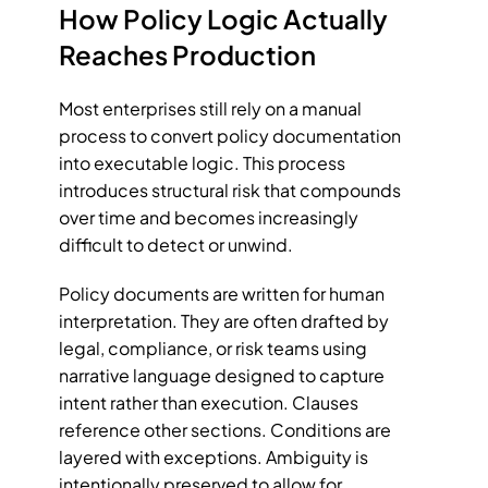
How Policy Logic Actually 
Reaches Production
Most enterprises still rely on a manual 
process to convert policy documentation 
into executable logic. This process 
introduces structural risk that compounds 
over time and becomes increasingly 
difficult to detect or unwind.
Policy documents are written for human 
interpretation. They are often drafted by 
legal, compliance, or risk teams using 
narrative language designed to capture 
intent rather than execution. Clauses 
reference other sections. Conditions are 
layered with exceptions. Ambiguity is 
intentionally preserved to allow for 