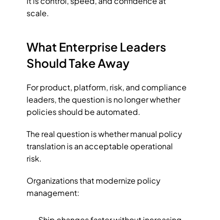
It is control, speed, and confidence at 
scale.
What Enterprise Leaders 
Should Take Away
For product, platform, risk, and compliance 
leaders, the question is no longer whether 
policies should be automated.
The real question is whether manual policy 
translation is an acceptable operational 
risk.
Organizations that modernize policy 
management:
Ship changes faster without increasing 