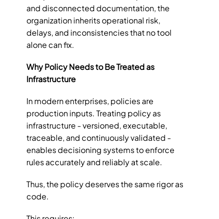
and disconnected documentation, the 
organization inherits operational risk, 
delays, and inconsistencies that no tool 
alone can fix.
Why Policy Needs to Be Treated as 
Infrastructure
In modern enterprises, policies are 
production inputs. Treating policy as 
infrastructure - versioned, executable, 
traceable, and continuously validated - 
enables decisioning systems to enforce 
rules accurately and reliably at scale.
Thus, the policy deserves the same rigor as 
code.
This requires: