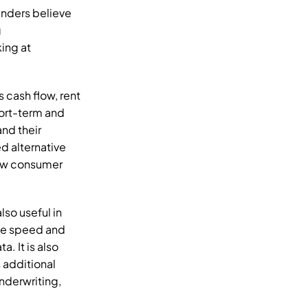
nders believe 
 
ing at 
s cash flow, rent 
ort-term and 
d their 
 need alternative 
ew consumer 
lso useful in 
he speed and 
 It is also 
additional 
derwriting, 