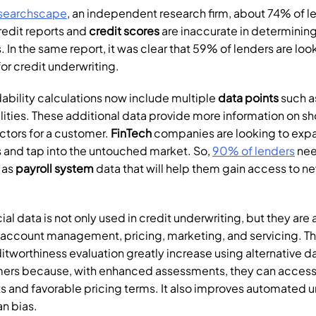
searchscape
, an independent research firm, about 74% of le
redit reports and 
credit scores
 are inaccurate in determining
 In the same report, it was clear that 59% of lenders are look
for credit underwriting.
bility calculations now include multiple 
data points
 such a
lities. These additional data provide more information on sh
ctors for a customer. 
FinTech
 companies are looking to expan
 and tap into the untouched market. So, 
90% of lenders
 as 
payroll system 
data that will help them gain access to n
ial data is not only used in credit underwriting, but they are a
 account management, pricing, marketing, and servicing. T
tworthiness evaluation greatly increase using alternative data.
mers because, with enhanced assessments, they can access 
 and favorable pricing terms. It also improves automated un
n bias.