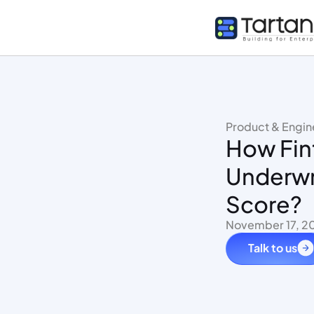
Product & Engin
How Fint
Underwr
Score?
November 17, 2
Talk to us