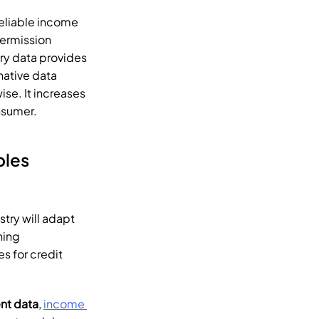
eliable income 
ermission 
ry data provides 
native data 
se. It increases 
nsumer.
Importance of Alternative Data & How Tartan Enables 
stry will adapt 
ning 
 for credit 
t data
, 
income 