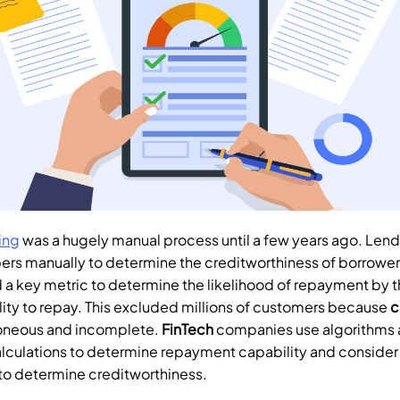
ing
 was a hugely manual process until a few years ago. Lend
ers manually to determine the creditworthiness of borrower
a key metric to determine the likelihood of repayment by th
lity to repay. This excluded millions of customers because 
c
oneous and incomplete. 
FinTech
 companies use algorithms 
lculations to determine repayment capability and consider
 to determine creditworthiness.