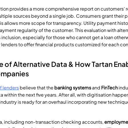
tion provides a more comprehensive report on customers’ r
ltiple sources beyond a single job. Consumers grant their p
is allows more scope for transparency. Utility payment histo
payment regularity of the customer. This evaluation with alter
inclusion, especially for those who cannot get a loan otherwi
r lenders to offer financial products customized for each co
ompanies
f lenders
 believe that the 
banking systems
 and 
FinTech
 indu
a within the next five years. After all, with digitisation happe
ndustry is ready for an overhaul incorporating new techniques
ata, including non-transaction checking accounts, 
employmen