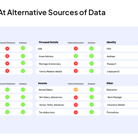
t Alternative Sources of Data