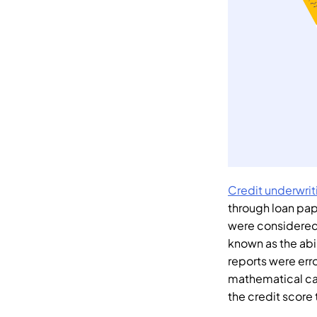
Credit underwrit
through loan pap
were considered 
known as the abi
reports were err
mathematical ca
the credit score