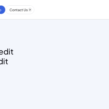
p
Contact Us
dit 
it 