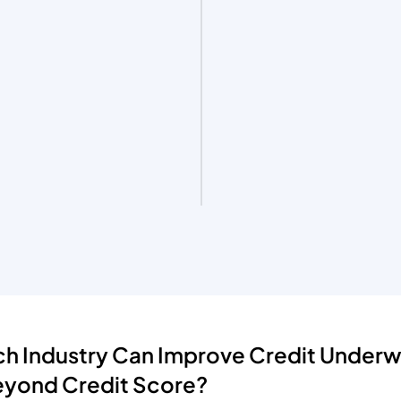
h Industry Can Improve Credit Underwr
eyond Credit Score?