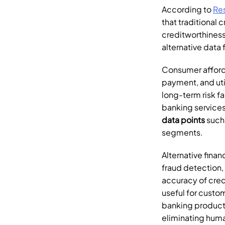
According to 
Re
that traditional c
creditworthiness.
alternative data 
Consumer afforda
payment, and uti
long-term risk fa
banking services
data points
 such
segments.
Alternative financ
fraud detection,
accuracy of credi
useful for custo
banking products
eliminating huma