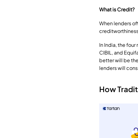
What is Credit?
When lenders off
creditworthiness
In India, the fou
CIBIL, and Equifa
better will be th
lenders will cons
How Tradit