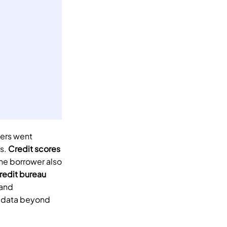
ers went 
s. 
Credit scores
e borrower also 
redit bureau
and 
 data beyond 