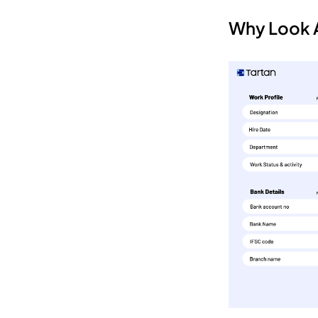
Why Look A