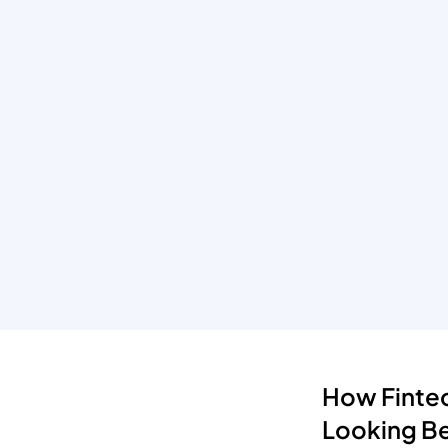
How Fintec
Looking B