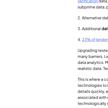
verification
 data
subprime data, pr
2. Alternative da
3. Additional 
dat
4. 
23% of lender
Upgrading tested
many barriers. Le
data analytics. 
realistic data. T
This is where a c
technologies to i
details quickly, 
associated with e
technologically 