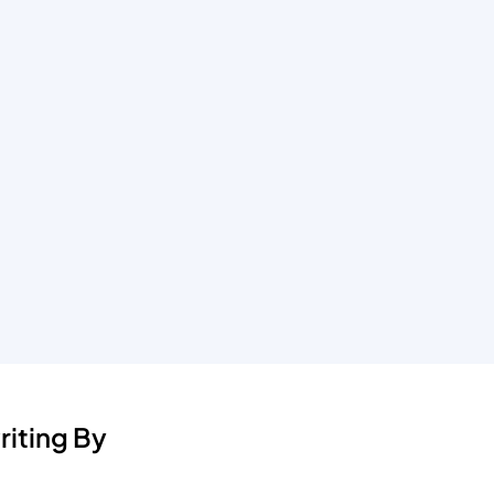
iting By 