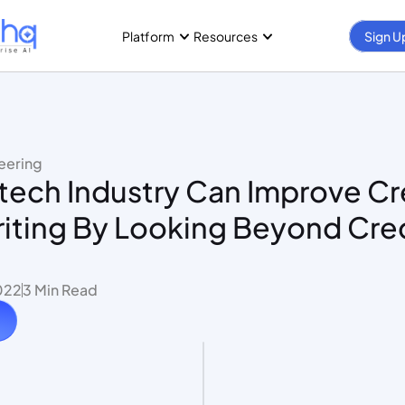
Platform
Resources
Sign U
eering
ech Industry Can Improve Cre
iting By Looking Beyond Cred
022
3 Min Read