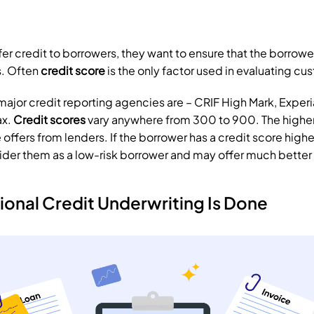
er credit to borrowers, they want to ensure that the borrower
. Often 
credit score
 is the only factor used in evaluating cu
r major credit reporting agencies are – CRIF High Mark, Experi
x. 
Credit scores
 vary anywhere from 300 to 900. The higher 
e offers from lenders. If the borrower has a credit score highe
ider them as a low-risk borrower and may offer much better i
ional Credit Underwriting Is Done