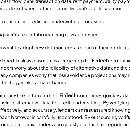
, cash flow, bank transaction data, rent payment, utility pay
ovide a clearer picture of an individual's credit situation.
ta is useful in predicting underwriting processes. 
a points
 are useful in reaching new audiences. 
s
 want to adopt new data sources as a part of their credit ri
 credit risk assessment is a huge step for 
FinTech
 companie
nders worry about the reliability of alternative data and the c
Many companies worry that loss avoidance projections may n
echnology is also a major barrier.
ompany like Tartan can help 
FinTech
 companies quickly adap
nclude alternative data for credit underwriting. By verifying
effectively, and accurately, lenders can rest assured knowing t
ach borrower is carefully understood. By outsourcing verific
sound company, lenders can quickly use the final reports and