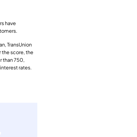
s have 
stomers. 
an, TransUnion 
the score, the 
r than 750, 
nterest rates. 