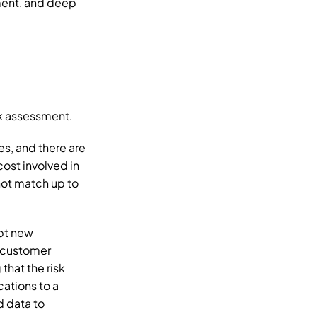
ment, and deep 
sk assessment. 
s, and there are 
ost involved in 
ot match up to 
t new 
 customer 
hat the risk 
ations to a 
 data to 