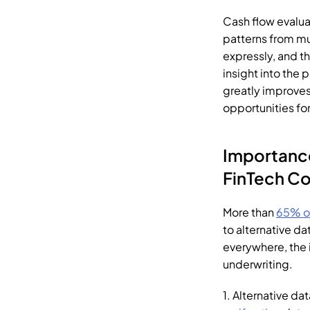
Cash flow evalua
patterns from mu
expressly, and th
insight into the 
greatly improves 
opportunities fo
FinTech
 C
More than 
65% o
to alternative dat
everywhere, the i
underwriting.
1. Alternative d