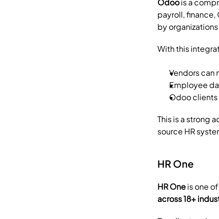
Odoo
 is a comp
payroll, finance
by organizations 
With this integra
Vendors can 
Employee data
Odoo clients
This is a strong 
source HR syste
HR One
HR One
 is one o
across 18+ indus