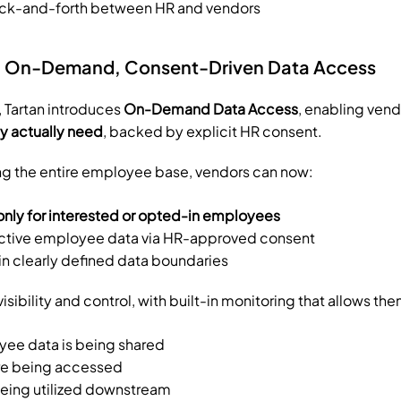
ck-and-forth between HR and vendors
n: On-Demand, Consent-Driven Data Access
, Tartan introduces 
On-Demand Data Access
ey actually need
, backed by explicit HR consent.
ng the entire employee base, vendors can now:
only for interested or opted-in employees
ctive employee data via HR-approved consent
n clearly defined data boundaries
isibility and control, with built-in monitoring that allows the
ee data is being shared
are being accessed
being utilized downstream