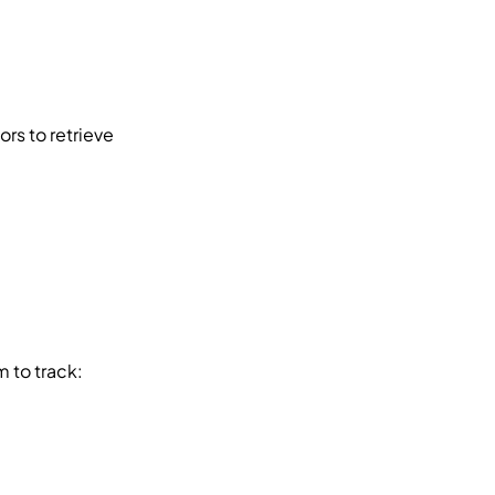
, enabling vendors to retrieve 
m to track: