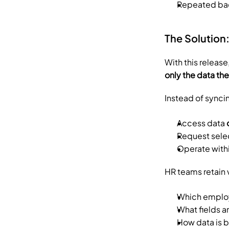
Repeated ba
The Solutio
With this release
only the data th
Instead of synci
Access data 
Request sele
Operate withi
HR teams retain v
Which employ
What fields 
How data is 