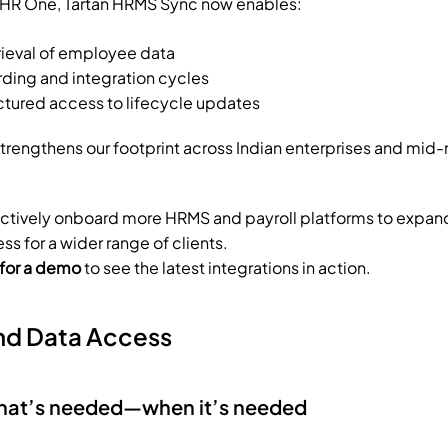
g HR One, Tartan HRMS Sync now enables:
rieval of employee data
ding and integration cycles
uctured access to lifecycle updates
 strengthens our footprint across Indian enterprises and mid-
actively onboard more HRMS and payroll platforms to expan
s for a wider range of clients.
 for a demo
 to see the latest integrations in action.
d Data Access
what’s needed—when it’s needed