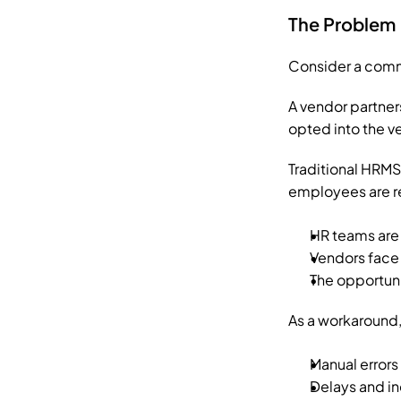
The Problem
Consider a comm
A vendor partners
opted into the v
Traditional HRMS
employees are rel
HR teams are 
Vendors face 
The opportunit
As a workaround,
Manual errors
Delays and i