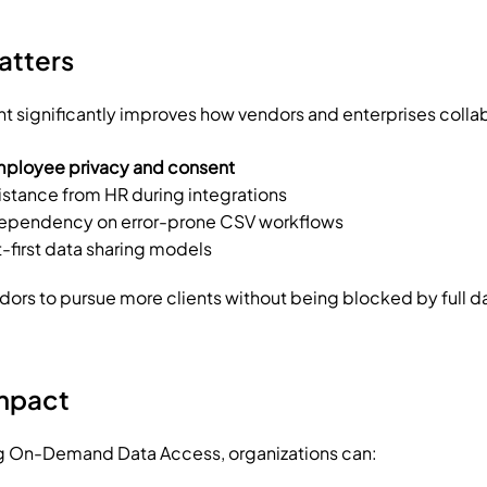
atters
 significantly improves how vendors and enterprises colla
ployee privacy and consent
stance from HR during integrations
dependency on error-prone CSV workflows
t-first data sharing models
ndors to pursue more clients without being blocked by full d
Impact
 On-Demand Data Access, organizations can: