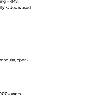
ing HRMS, 
lly
, Odoo is used 
g modular, open-
00+ users 