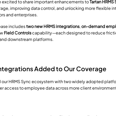
e excited to share important enhancements to 
Tartan HRMS 
ge, improving data control, and unlocking more flexible int
rs and enterprises.
ease includes 
two new HRMS integrations
, 
on-demand emplo
ew 
Field Controls
 capability—each designed to reduce frict
 and downstream platforms.
ntegrations Added to Our Coverage
our HRMS Sync ecosystem with two widely adopted platfor
er access to employee data across more client environmen