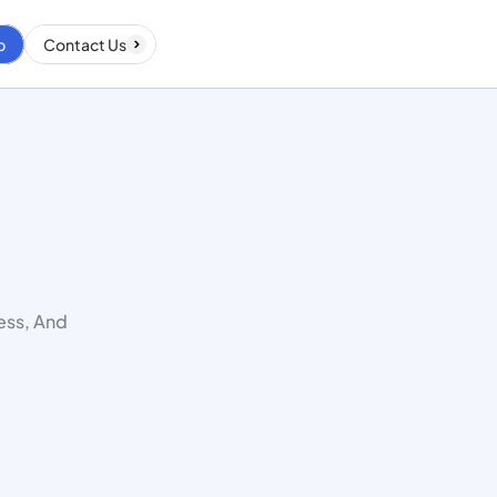
p
Contact Us