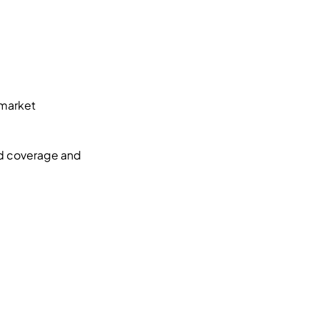
market 
d coverage and 