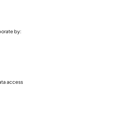
borate by:
ata access 