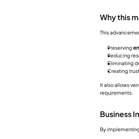
Why this m
This advancement
Preserving 
em
Reducing resi
Eliminating 
Creating trus
It also allows ve
requirements.
Business 
By implementing