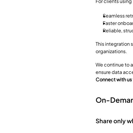
For clients usin
Seamless ret
Faster onboar
Reliable, str
This integration
organizations.
We continue to 
ensure data acces
Connect with us
On-Deman
Share only 