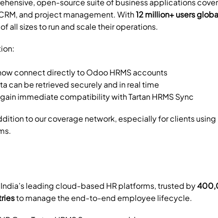
rehensive, open-source suite of business applications cover
, CRM, and project management. With 
12 million+ users globa
of all sizes to run and scale their operations.
tion:
now connect directly to Odoo HRMS accounts
 can be retrieved securely and in real time
 gain immediate compatibility with Tartan HRMS Sync
addition to our coverage network, especially for clients usin
ms.
f India’s leading cloud-based HR platforms, trusted by 
400,0
tries
 to manage the end-to-end employee lifecycle.