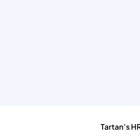
Tartan’s 