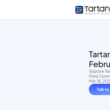
Tarta
Febru
 Explore Tartan's HRMS Sync: New Integrations, On-Demand Data Access, And 
Field Contr
Mar 18, 20
Talk to