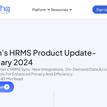
Platform
Resources
Sign U
n's HRMS Product Update- 
ary 2024
ols For Enhanced Privacy And Efficiency.
24
3 Min Read
 us