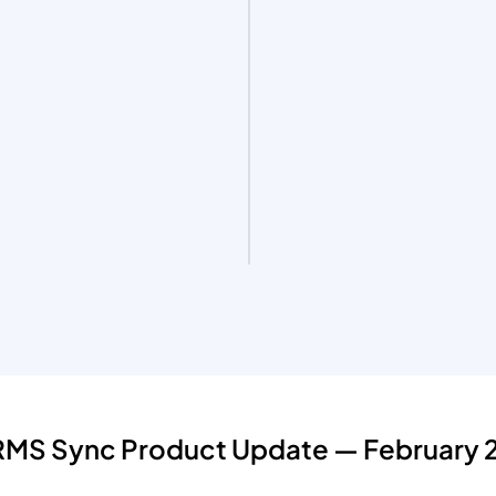
HRMS Sync Product Update — February 