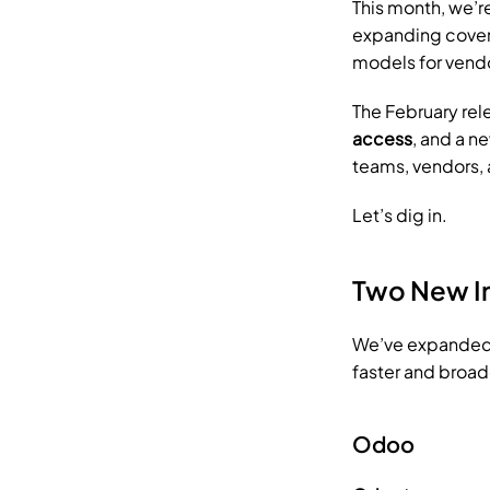
This month, we’r
expanding covera
models for vendo
The February rel
access
, and a n
teams, vendors,
Let’s dig in.
Two New I
We’ve expanded 
faster and broad
Odoo