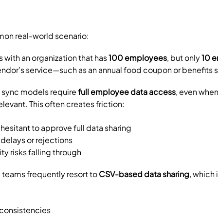
on real-world scenario:
 with an organization that has 
100 employees
, but only 
10 
endor’s service—such as an annual food coupon or benefits 
 sync models require 
full employee data access
, even when 
evant. This often creates friction:
hesitant to approve full data sharing
delays or rejections
y risks falling through
 teams frequently resort to 
CSV-based data sharing
, which
nconsistencies