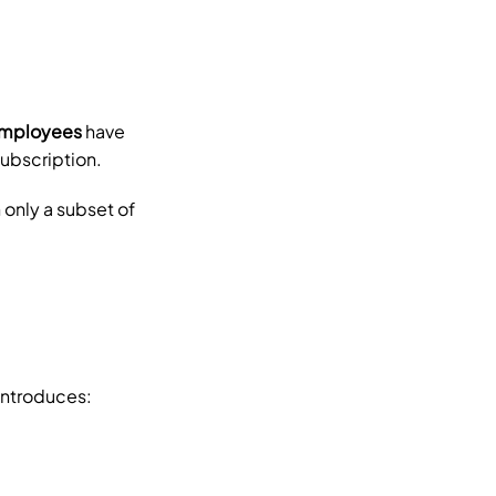
employees
 have 
subscription.
only a subset of 
 introduces: