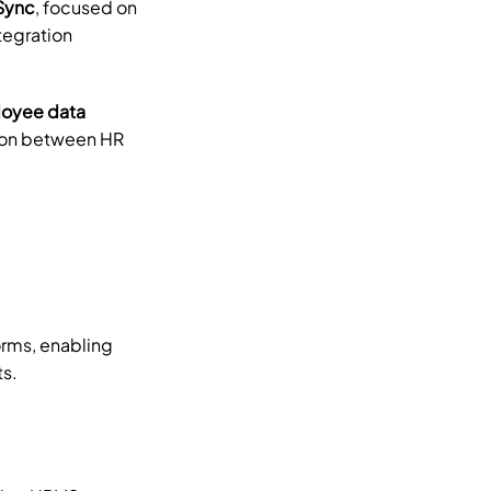
Sync
, focused on 
egration 
yee data 
ion between HR 
ms, enabling 
ts.